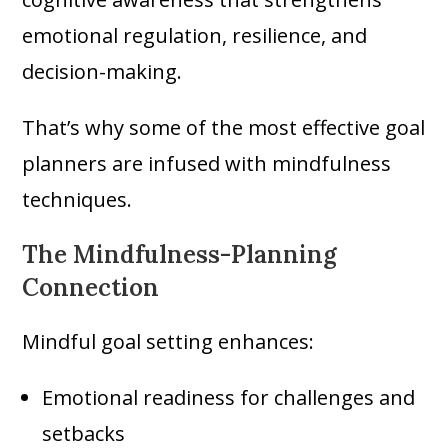
emotional regulation, resilience, and
decision-making.
That’s why some of the most effective goal
planners are infused with mindfulness
techniques.
The Mindfulness-Planning
Connection
Mindful goal setting enhances:
Emotional readiness for challenges and
setbacks