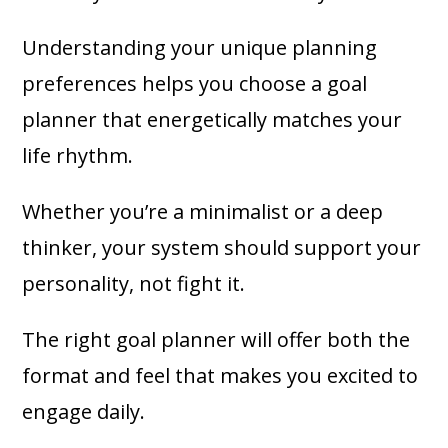
Understanding your unique planning
preferences helps you choose a goal
planner that energetically matches your
life rhythm.
Whether you’re a minimalist or a deep
thinker, your system should support your
personality, not fight it.
The right goal planner will offer both the
format and feel that makes you excited to
engage daily.