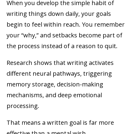
When you develop the simple habit of
writing things down daily, your goals
begin to feel within reach. You remember
your “why,” and setbacks become part of
the process instead of a reason to quit.
Research shows that writing activates
different neural pathways, triggering
memory storage, decision-making
mechanisms, and deep emotional
processing.
That means a written goal is far more
effective than a mental wish.