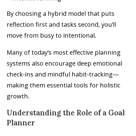
By choosing a hybrid model that puts
reflection first and tasks second, you’ll
move from busy to intentional.
Many of today’s most effective planning
systems also encourage deep emotional
check-ins and mindful habit-tracking—
making them essential tools for holistic
growth.
Understanding the Role of a Goal
Planner