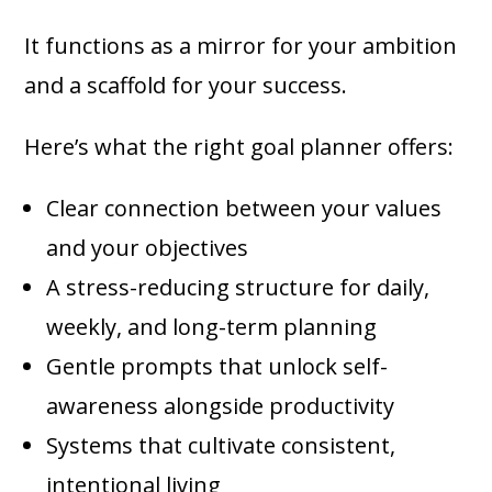
It functions as a mirror for your ambition
and a scaffold for your success.
Here’s what the right goal planner offers:
Clear connection between your values
and your objectives
A stress-reducing structure for daily,
weekly, and long-term planning
Gentle prompts that unlock self-
awareness alongside productivity
Systems that cultivate consistent,
intentional living