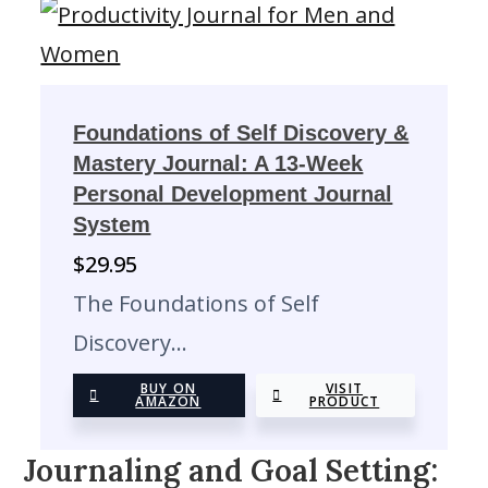
Foundations of Self Discovery &
Mastery Journal: A 13-Week
Personal Development Journal
System
$
29.95
The Foundations of Self
Discovery…
BUY ON
VISIT
AMAZON
PRODUCT
Journaling and Goal Setting: