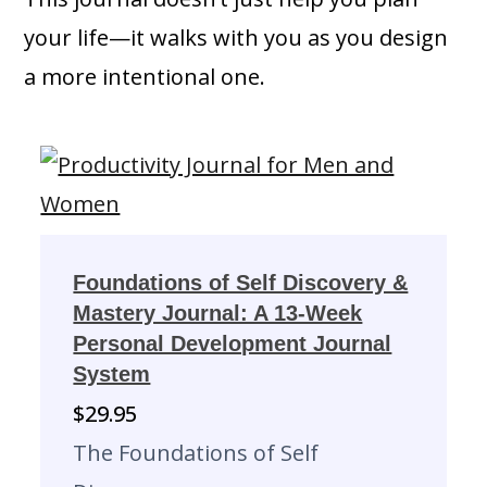
your life—it walks with you as you design
a more intentional one.
Foundations of Self Discovery &
Mastery Journal: A 13-Week
Personal Development Journal
System
$
29.95
The Foundations of Self