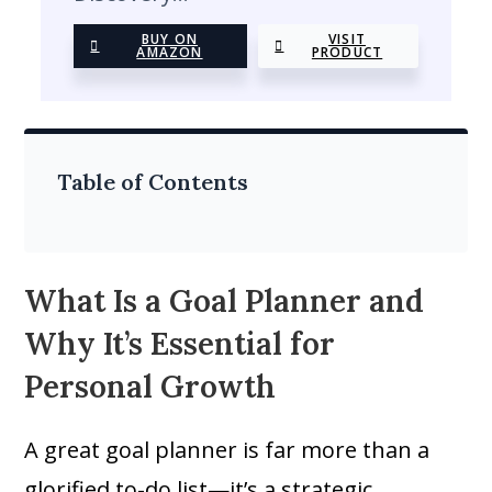
BUY ON
VISIT
AMAZON
PRODUCT
Table of Contents
What Is a Goal Planner and
Why It’s Essential for
Personal Growth
A great goal planner is far more than a
glorified to-do list—it’s a strategic