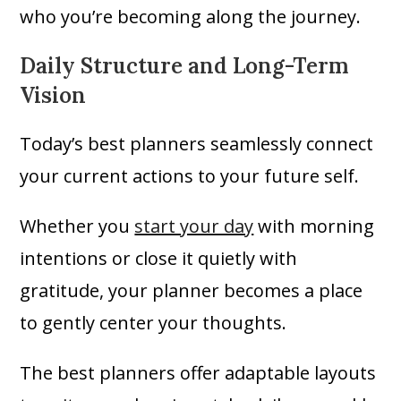
who you’re becoming along the journey.
Daily Structure and Long-Term
Vision
Today’s best planners seamlessly connect
your current actions to your future self.
Whether you
start your day
with morning
intentions or close it quietly with
gratitude, your planner becomes a place
to gently center your thoughts.
The best planners offer adaptable layouts