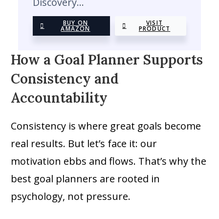
Discovery…
BUY ON
VISIT
AMAZON
PRODUCT
How a Goal Planner Supports
Consistency and
Accountability
Consistency is where great goals become
real results. But let’s face it: our
motivation ebbs and flows. That’s why the
best goal planners are rooted in
psychology, not pressure.