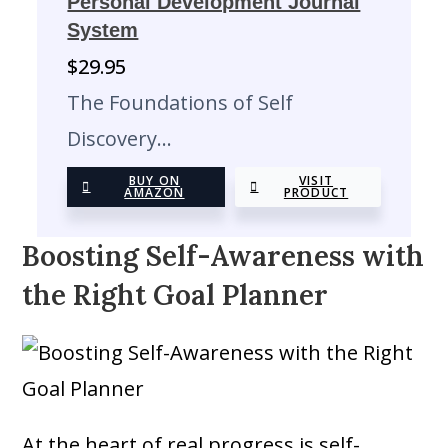
Personal Development Journal
System
$
29.95
The Foundations of Self
Discovery…
BUY ON
VISIT
AMAZON
PRODUCT
Boosting Self-Awareness with
the Right Goal Planner
At the heart of real progress is self-