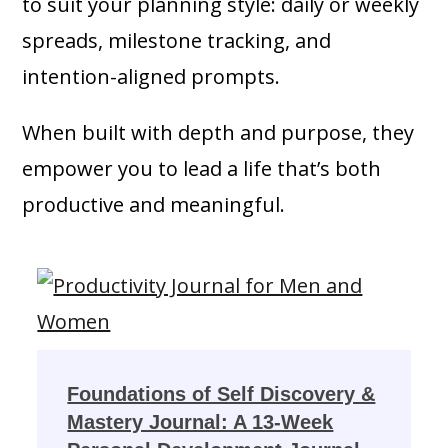
to suit your planning style: daily or weekly
spreads, milestone tracking, and
intention-aligned prompts.
When built with depth and purpose, they
empower you to lead a life that’s both
productive and meaningful.
Foundations of Self Discovery &
Mastery Journal: A 13-Week