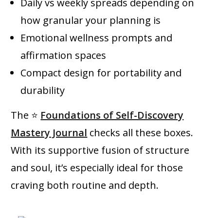
Daily vs weekly spreads depending on
how granular your planning is
Emotional wellness prompts and
affirmation spaces
Compact design for portability and
durability
The ⭐
Foundations of Self-Discovery
Mastery Journal
checks all these boxes.
With its supportive fusion of structure
and soul, it’s especially ideal for those
craving both routine and depth.