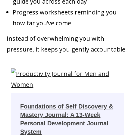
guide you across each day
Progress worksheets reminding you
how far you’ve come
Instead of overwhelming you with
pressure, it keeps you gently accountable.
Foundations of Self Discovery &
Mastery Journal: A 13-Week
Personal Development Journal
System