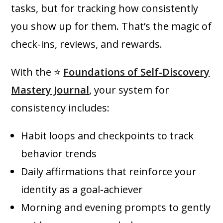
tasks, but for tracking how consistently
you show up for them. That’s the magic of
check-ins, reviews, and rewards.
With the ⭐
Foundations of Self-Discovery
Mastery Journal
, your system for
consistency includes:
Habit loops and checkpoints to track
behavior trends
Daily affirmations that reinforce your
identity as a goal-achiever
Morning and evening prompts to gently