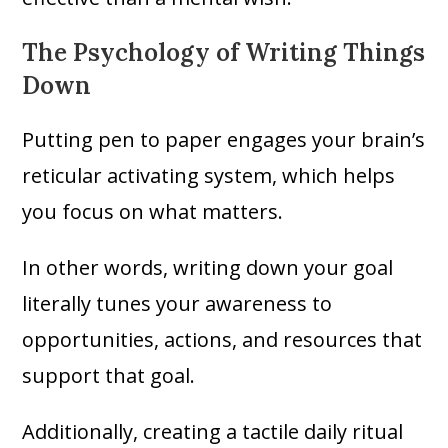
The Psychology of Writing Things
Down
Putting pen to paper engages your brain’s
reticular activating system, which helps
you focus on what matters.
In other words, writing down your goal
literally tunes your awareness to
opportunities, actions, and resources that
support that goal.
Additionally, creating a tactile daily ritual