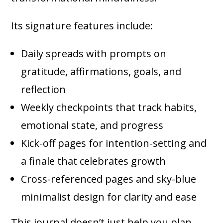
Its signature features include:
Daily spreads with prompts on
gratitude, affirmations, goals, and
reflection
Weekly checkpoints that track habits,
emotional state, and progress
Kick-off pages for intention-setting and
a finale that celebrates growth
Cross-referenced pages and sky-blue
minimalist design for clarity and ease
This journal doesn’t just help you plan