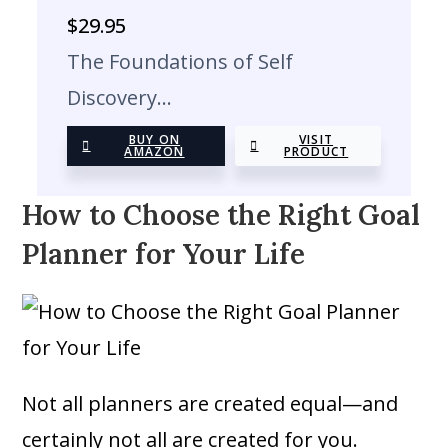
$
29.95
The Foundations of Self
Discovery…
BUY ON
VISIT
AMAZON
PRODUCT
How to Choose the Right Goal
Planner for Your Life
Not all planners are created equal—and
certainly not all are created for you.