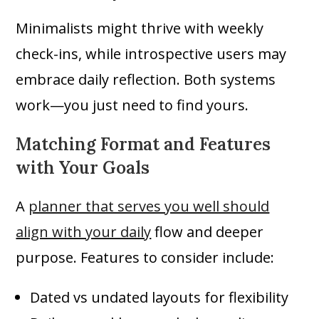
Minimalists might thrive with weekly
check-ins, while introspective users may
embrace daily reflection. Both systems
work—you just need to find yours.
Matching Format and Features
with Your Goals
A
planner that serves you well should
align with your daily
flow and deeper
purpose. Features to consider include:
Dated vs undated layouts for flexibility