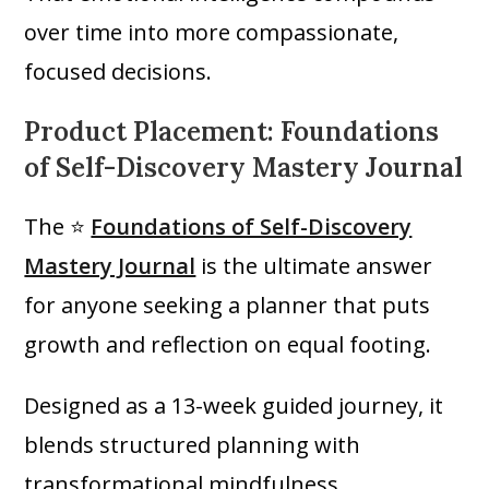
over time into more compassionate,
focused decisions.
Product Placement: Foundations
of Self-Discovery Mastery Journal
The ⭐
Foundations of Self-Discovery
Mastery Journal
is the ultimate answer
for anyone seeking a planner that puts
growth and reflection on equal footing.
Designed as a 13-week guided journey, it
blends structured planning with
transformational mindfulness.