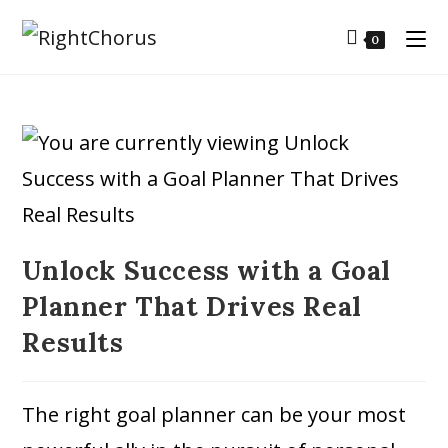
0
Unlock Success with a Goal
Planner That Drives Real
Results
The right goal planner can be your most