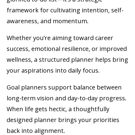
framework for cultivating intention, self-
awareness, and momentum.
Whether you’re aiming toward career
success, emotional resilience, or improved
wellness, a structured planner helps bring
your aspirations into daily focus.
Goal planners support balance between
long-term vision and day-to-day progress.
When life gets hectic, a thoughtfully
designed planner brings your priorities
back into alignment.