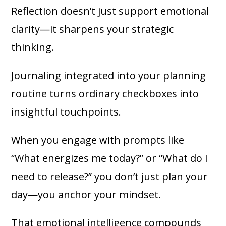
Reflection doesn’t just support emotional
clarity—it sharpens your strategic
thinking.
Journaling integrated into your planning
routine turns ordinary checkboxes into
insightful touchpoints.
When you engage with prompts like
“What energizes me today?” or “What do I
need to release?” you don’t just plan your
day—you anchor your mindset.
That emotional intelligence compounds