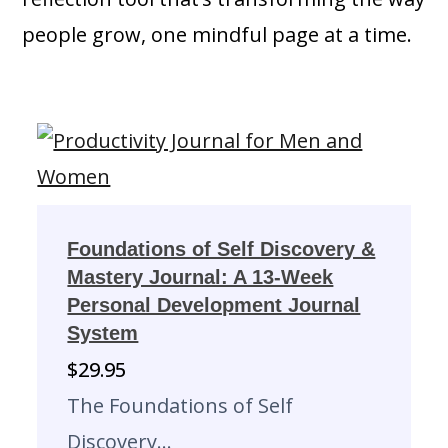
people grow, one mindful page at a time.
Foundations of Self Discovery &
Mastery Journal: A 13-Week
Personal Development Journal
System
$
29.95
The Foundations of Self
Discovery…