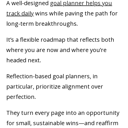
A well-designed
goal planner helps you
track daily
wins while paving the path for
long-term breakthroughs.
It’s a flexible roadmap that reflects both
where you are now and where you’re
headed next.
Reflection-based goal planners, in
particular, prioritize alignment over
perfection.
They turn every page into an opportunity
for small, sustainable wins—and reaffirm