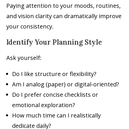
Paying attention to your moods, routines,
and vision clarity can dramatically improve
your consistency.
Identify Your Planning Style
Ask yourself:
Do I like structure or flexibility?
Am I analog (paper) or digital-oriented?
Do I prefer concise checklists or
emotional exploration?
How much time can I realistically
dedicate daily?