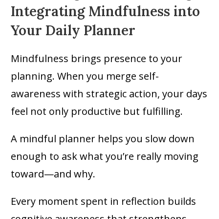
Integrating Mindfulness into
Your Daily Planner
Mindfulness brings presence to your
planning. When you merge self-
awareness with strategic action, your days
feel not only productive but fulfilling.
A mindful planner helps you slow down
enough to ask what you’re really moving
toward—and why.
Every moment spent in reflection builds
cognitive awareness that strengthens