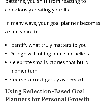
patterns, you shift from reacting to
consciously creating your life.
In many ways, your goal planner becomes
a safe space to:
Identify what truly matters to you
Recognize limiting habits or beliefs
Celebrate small victories that build
momentum
Course-correct gently as needed
Using Reflection-Based Goal
Planners for Personal Growth