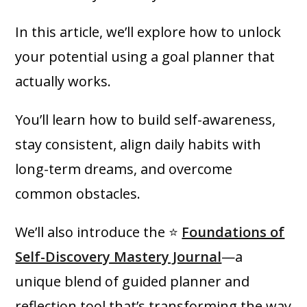
In this article, we’ll explore how to unlock
your potential using a goal planner that
actually works.
You’ll learn how to build self-awareness,
stay consistent, align daily habits with
long-term dreams, and overcome
common obstacles.
We’ll also introduce the ⭐
Foundations of
Self-Discovery Mastery Journal
—a
unique blend of guided planner and
reflection tool that’s transforming the way