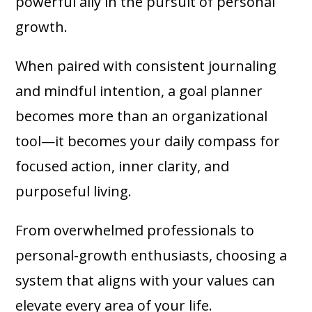
powerful ally in the pursuit of personal
growth.
When paired with consistent journaling
and mindful intention, a goal planner
becomes more than an organizational
tool—it becomes your daily compass for
focused action, inner clarity, and
purposeful living.
From overwhelmed professionals to
personal-growth enthusiasts, choosing a
system that aligns with your values can
elevate every area of your life.