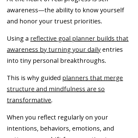
awareness—the ability to know yourself
and honor your truest priorities.
Using a
reflective goal planner builds that
awareness by turning your daily
entries
into tiny personal breakthroughs.
This is why guided
planners that merge
structure and mindfulness are so
transformative
.
When you reflect regularly on your
intentions, behaviors, emotions, and