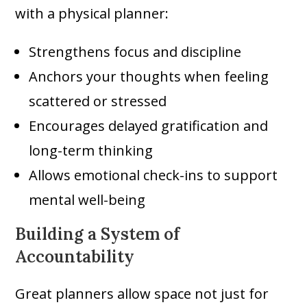
with a physical planner:
Strengthens focus and discipline
Anchors your thoughts when feeling
scattered or stressed
Encourages delayed gratification and
long-term thinking
Allows emotional check-ins to support
mental well-being
Building a System of
Accountability
Great planners allow space not just for