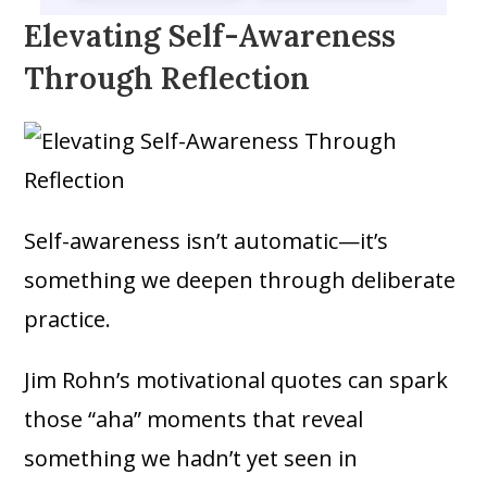
Elevating Self-Awareness
Through Reflection
Self-awareness isn’t automatic—it’s
something we deepen through deliberate
practice.
Jim Rohn’s motivational quotes can spark
those “aha” moments that reveal
something we hadn’t yet seen in