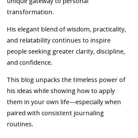
unique gateway to personal
transformation.
His elegant blend of wisdom, practicality,
and relatability continues to inspire
people seeking greater clarity, discipline,
and confidence.
This blog unpacks the timeless power of
his ideas while showing how to apply
them in your own life—especially when
paired with consistent journaling
routines.