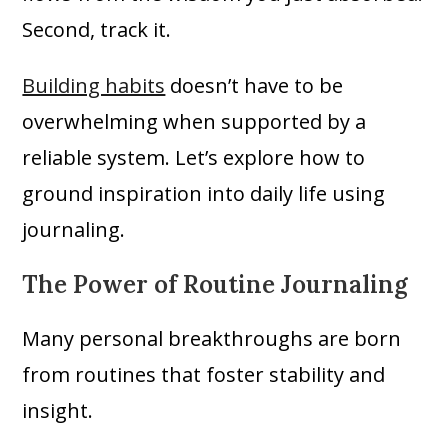
Second, track it.
Building habits
doesn’t have to be
overwhelming when supported by a
reliable system. Let’s explore how to
ground inspiration into daily life using
journaling.
The Power of Routine Journaling
Many personal breakthroughs are born
from routines that foster stability and
insight.