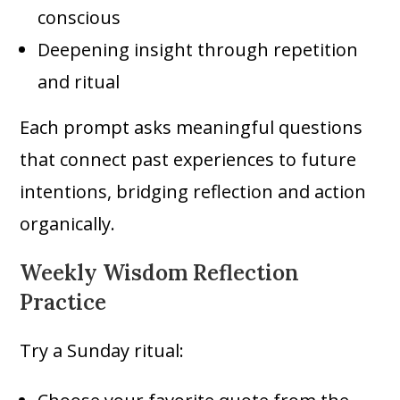
conscious
Deepening insight through repetition
and ritual
Each prompt asks meaningful questions
that connect past experiences to future
intentions, bridging reflection and action
organically.
Weekly Wisdom Reflection
Practice
Try a Sunday ritual: