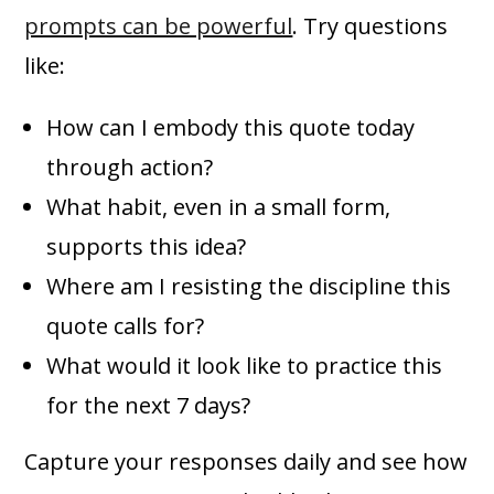
prompts can be powerful
. Try questions
like:
How can I embody this quote today
through action?
What habit, even in a small form,
supports this idea?
Where am I resisting the discipline this
quote calls for?
What would it look like to practice this
for the next 7 days?
Capture your responses daily and see how