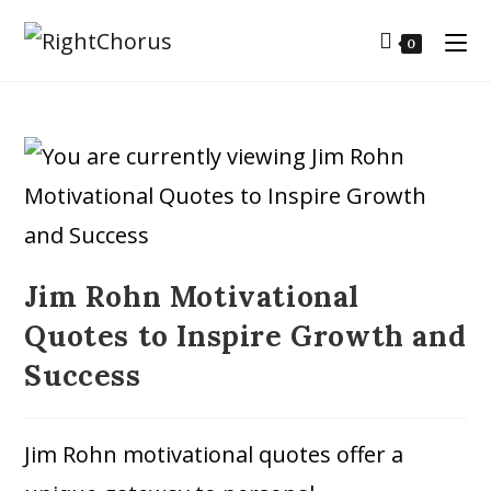
0
Jim Rohn Motivational
Quotes to Inspire Growth and
Success
Jim Rohn motivational quotes offer a