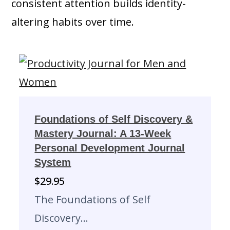
consistent attention builds identity-
altering habits over time.
Foundations of Self Discovery &
Mastery Journal: A 13-Week
Personal Development Journal
System
$
29.95
The Foundations of Self
Discovery…