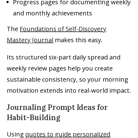
Progress pages for documenting weekly
and monthly achievements
The
Foundations of Self-Discovery
Mastery Journal
makes this easy.
Its structured six-part daily spread and
weekly review pages help you create
sustainable consistency, so your morning
motivation extends into real-world impact.
Journaling Prompt Ideas for
Habit-Building
Using
quotes to guide personalized