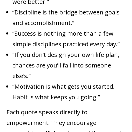
were better.”
“Discipline is the bridge between goals
and accomplishment.”
“Success is nothing more than a few
simple disciplines practiced every day.”
“If you don’t design your own life plan,
chances are you’ll fall into someone
else’s.”
“Motivation is what gets you started.
Habit is what keeps you going.”
Each quote speaks directly to
empowerment. They encourage