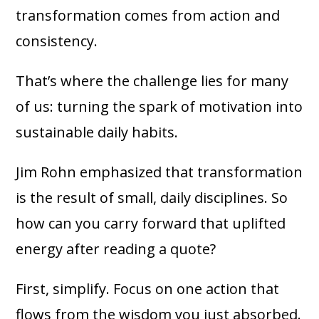
transformation comes from action and
consistency.
That’s where the challenge lies for many
of us: turning the spark of motivation into
sustainable daily habits.
Jim Rohn emphasized that transformation
is the result of small, daily disciplines. So
how can you carry forward that uplifted
energy after reading a quote?
First, simplify. Focus on one action that
flows from the wisdom you just absorbed.