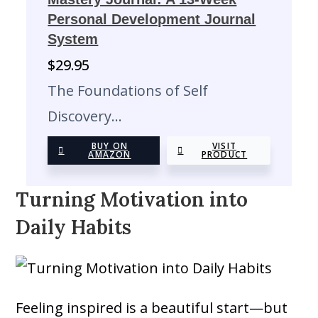
Personal Development Journal
System
$
29.95
The Foundations of Self
Discovery…
BUY ON
VISIT
AMAZON
PRODUCT
Turning Motivation into
Daily Habits
Feeling inspired is a beautiful start—but