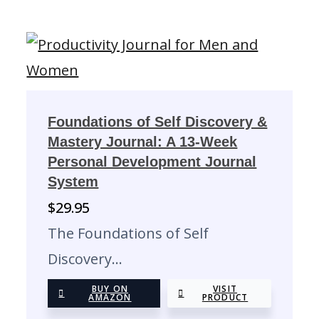
Foundations of Self Discovery &
Mastery Journal: A 13-Week
Personal Development Journal
System
$
29.95
The Foundations of Self
Discovery…
BUY ON
VISIT
AMAZON
PRODUCT