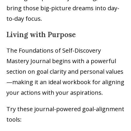
bring those big-picture dreams into day-
to-day focus.
Living with Purpose
The Foundations of Self-Discovery
Mastery Journal begins with a powerful
section on goal clarity and personal values
—making it an ideal workbook for aligning
your actions with your aspirations.
Try these journal-powered goal-alignment
tools: