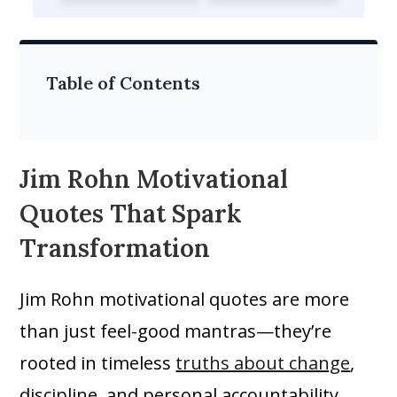
Table of Contents
Jim Rohn Motivational
Quotes That Spark
Transformation
Jim Rohn motivational quotes are more
than just feel-good mantras—they’re
rooted in timeless
truths about change
,
discipline, and personal accountability.