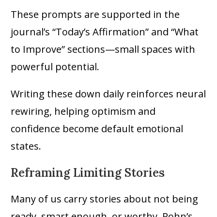
These prompts are supported in the
journal’s “Today’s Affirmation” and “What
to Improve” sections—small spaces with
powerful potential.
Writing these down daily reinforces neural
rewiring, helping optimism and
confidence become default emotional
states.
Reframing Limiting Stories
Many of us carry stories about not being
ready, smart enough, or worthy. Rohn’s