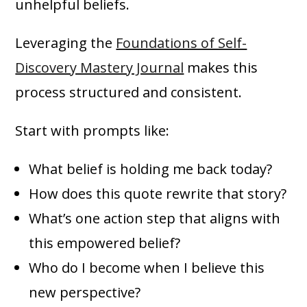
unhelpful beliefs.
Leveraging the
Foundations of Self-
Discovery Mastery Journal
makes this
process structured and consistent.
Start with prompts like:
What belief is holding me back today?
How does this quote rewrite that story?
What’s one action step that aligns with
this empowered belief?
Who do I become when I believe this
new perspective?