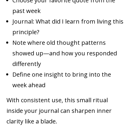
Choose your favorite quote from the
past week
Journal: What did I learn from living this
principle?
Note where old thought patterns
showed up—and how you responded
differently
Define one insight to bring into the
week ahead
With consistent use, this small ritual
inside your journal can sharpen inner
clarity like a blade.