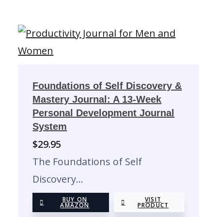
Foundations of Self Discovery &
Mastery Journal: A 13-Week
Personal Development Journal
System
$
29.95
The Foundations of Self
Discovery…
BUY ON
VISIT
AMAZON
PRODUCT