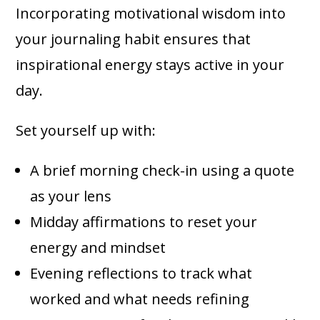
Incorporating motivational wisdom into
your journaling habit ensures that
inspirational energy stays active in your
day.
Set yourself up with:
A brief morning check-in using a quote
as your lens
Midday affirmations to reset your
energy and mindset
Evening reflections to track what
worked and what needs refining