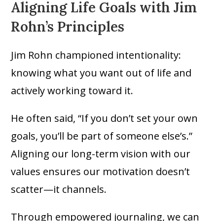
Aligning Life Goals with Jim
Rohn’s Principles
Jim Rohn championed intentionality:
knowing what you want out of life and
actively working toward it.
He often said, “If you don’t set your own
goals, you’ll be part of someone else’s.”
Aligning our long-term vision with our
values ensures our motivation doesn’t
scatter—it channels.
Through empowered journaling, we can