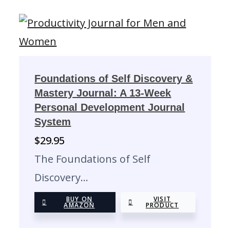
Foundations of Self Discovery &
Mastery Journal: A 13-Week
Personal Development Journal
System
$
29.95
The Foundations of Self
Discovery…
BUY ON
VISIT
AMAZON
PRODUCT