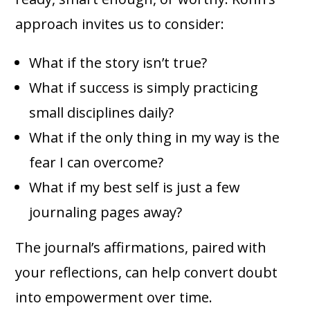
approach invites us to consider:
What if the story isn’t true?
What if success is simply practicing
small disciplines daily?
What if the only thing in my way is the
fear I can overcome?
What if my best self is just a few
journaling pages away?
The journal’s affirmations, paired with
your reflections, can help convert doubt
into empowerment over time.