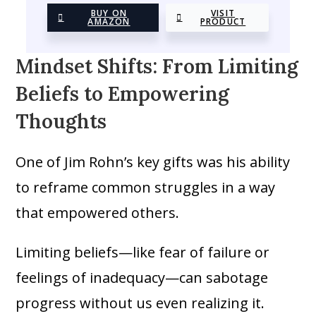
BUY ON
VISIT
AMAZON
PRODUCT
Mindset Shifts: From Limiting
Beliefs to Empowering
Thoughts
One of Jim Rohn’s key gifts was his ability
to reframe common struggles in a way
that empowered others.
Limiting beliefs—like fear of failure or
feelings of inadequacy—can sabotage
progress without us even realizing it.