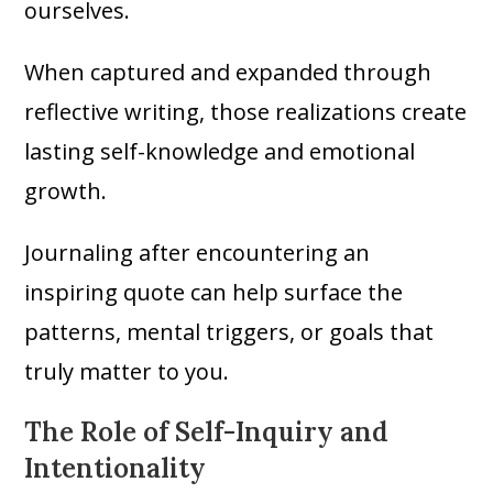
ourselves.
When captured and expanded through
reflective writing, those realizations create
lasting self-knowledge and emotional
growth.
Journaling after encountering an
inspiring quote can help surface the
patterns, mental triggers, or goals that
truly matter to you.
The Role of Self-Inquiry and
Intentionality