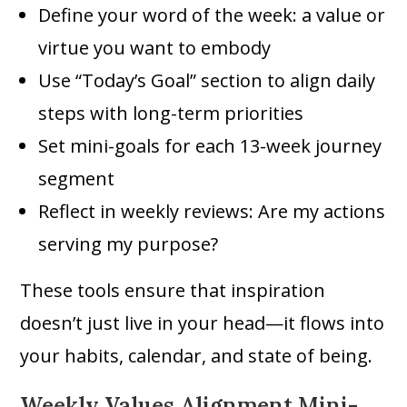
Define your word of the week: a value or
virtue you want to embody
Use “Today’s Goal” section to align daily
steps with long-term priorities
Set mini-goals for each 13-week journey
segment
Reflect in weekly reviews: Are my actions
serving my purpose?
These tools ensure that inspiration
doesn’t just live in your head—it flows into
your habits, calendar, and state of being.
Weekly Values Alignment Mini-