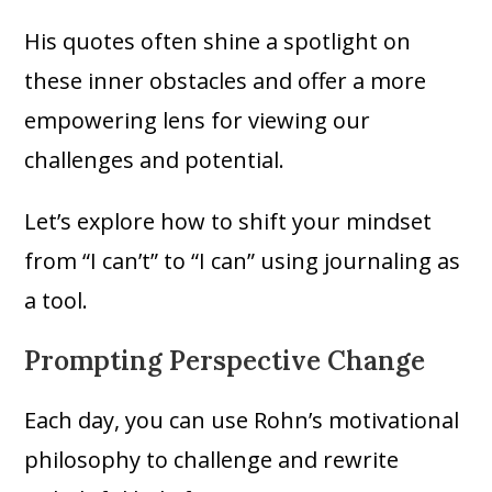
His quotes often shine a spotlight on
these inner obstacles and offer a more
empowering lens for viewing our
challenges and potential.
Let’s explore how to shift your mindset
from “I can’t” to “I can” using journaling as
a tool.
Prompting Perspective Change
Each day, you can use Rohn’s motivational
philosophy to challenge and rewrite