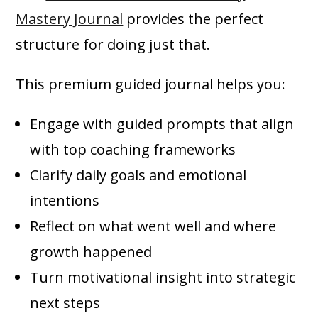
Mastery Journal
provides the perfect
structure for doing just that.
This premium guided journal helps you:
Engage with guided prompts that align
with top coaching frameworks
Clarify daily goals and emotional
intentions
Reflect on what went well and where
growth happened
Turn motivational insight into strategic
next steps