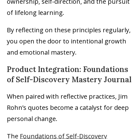
ownership, self-direction, and the pursuit
of lifelong learning.
By reflecting on these principles regularly,
you open the door to intentional growth
and emotional mastery.
Product Integration: Foundations
of Self-Discovery Mastery Journal
When paired with reflective practices, Jim
Rohn’s quotes become a catalyst for deep
personal change.
The
Foundations of Self-Discovery