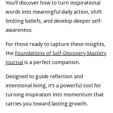
You’ll discover how to turn inspirational
words into meaningful daily action, shift
limiting beliefs, and develop deeper self-
awareness.
For those ready to capture these insights,
the
Foundations of Self-Discovery Mastery
Journal
is a perfect companion.
Designed to guide reflection and
intentional living, it’s a powerful tool for
turning inspiration into momentum that
carries you toward lasting growth.