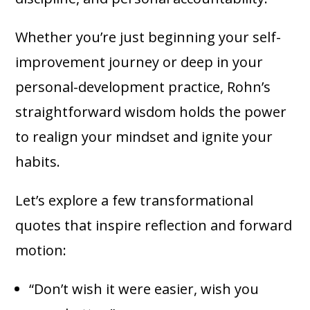
Whether you’re just beginning your self-
improvement journey or deep in your
personal-development practice, Rohn’s
straightforward wisdom holds the power
to realign your mindset and ignite your
habits.
Let’s explore a few transformational
quotes that inspire reflection and forward
motion:
“Don’t wish it were easier, wish you