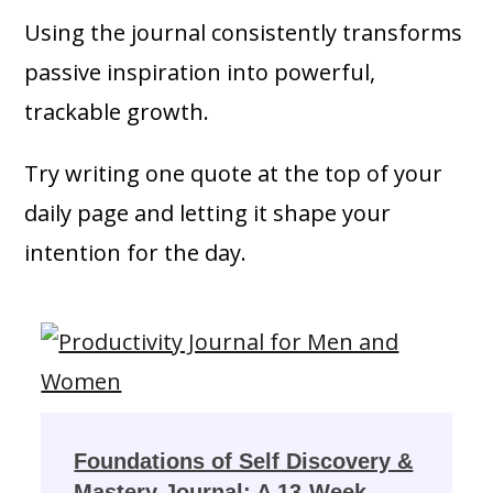
Using the journal consistently transforms
passive inspiration into powerful,
trackable growth.
Try writing one quote at the top of your
daily page and letting it shape your
intention for the day.
Foundations of Self Discovery &
Mastery Journal: A 13-Week