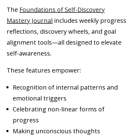
The
Foundations of Self-Discovery
Mastery Journal
includes weekly progress
reflections, discovery wheels, and goal
alignment tools—all designed to elevate
self-awareness.
These features empower:
Recognition of internal patterns and
emotional triggers
Celebrating non-linear forms of
progress
Making unconscious thoughts