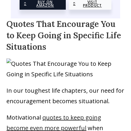
BUY ON
VISIT
AMAZON
PRODUCT
Quotes That Encourage You
to Keep Going in Specific Life
Situations
In our toughest life chapters, our need for
encouragement becomes situational.
Motivational
quotes to keep going
become even more powerful
when