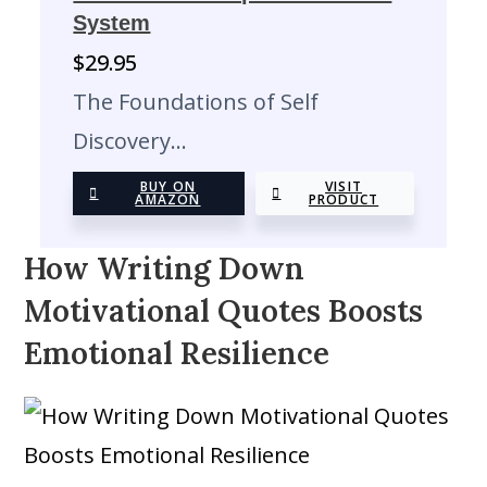
System
$
29.95
The Foundations of Self
Discovery…
BUY ON
VISIT
AMAZON
PRODUCT
How Writing Down
Motivational Quotes Boosts
Emotional Resilience