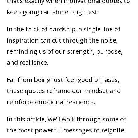
that’s exactly when motivational quotes to
keep going can shine brightest.
In the thick of hardship, a single line of
inspiration can cut through the noise,
reminding us of our strength, purpose,
and resilience.
Far from being just feel-good phrases,
these quotes reframe our mindset and
reinforce emotional resilience.
In this article, we’ll walk through some of
the most powerful messages to reignite