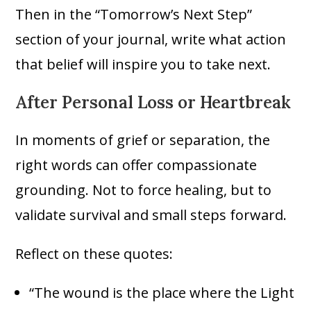
Then in the “Tomorrow’s Next Step”
section of your journal, write what action
that belief will inspire you to take next.
After Personal Loss or Heartbreak
In moments of grief or separation, the
right words can offer compassionate
grounding. Not to force healing, but to
validate survival and small steps forward.
Reflect on these quotes:
“The wound is the place where the Light