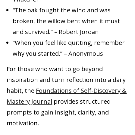
“The oak fought the wind and was
broken, the willow bent when it must
and survived.” – Robert Jordan
“When you feel like quitting, remember
why you started.” – Anonymous
For those who want to go beyond
inspiration and turn reflection into a daily
habit, the
Foundations of Self-Discovery &
Mastery Journal
provides structured
prompts to gain insight, clarity, and
motivation.