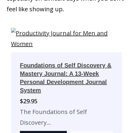
feel like showing up.
Foundations of Self Discovery &
Mastery Journal: A 13-Week
Personal Development Journal
System
$
29.95
The Foundations of Self
Discovery…