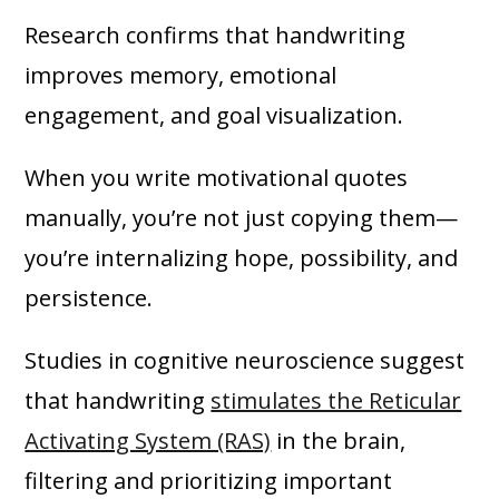
Research confirms that handwriting
improves memory, emotional
engagement, and goal visualization.
When you write motivational quotes
manually, you’re not just copying them—
you’re internalizing hope, possibility, and
persistence.
Studies in cognitive neuroscience suggest
that handwriting
stimulates the Reticular
Activating System (RAS)
in the brain,
filtering and prioritizing important