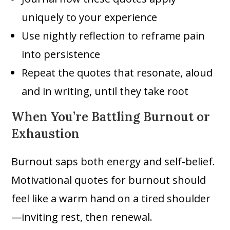
uniquely to your experience
Use nightly reflection to reframe pain
into persistence
Repeat the quotes that resonate, aloud
and in writing, until they take root
When You’re Battling Burnout or
Exhaustion
Burnout saps both energy and self-belief.
Motivational quotes for burnout should
feel like a warm hand on a tired shoulder
—inviting rest, then renewal.