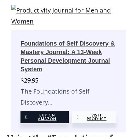
Foundations of Self Discovery &
Mastery Journal: A 13-Week
Personal Development Journal
System
$
29.95
The Foundations of Self
Discovery…
BUY ON
VISIT
AMAZON
PRODUCT