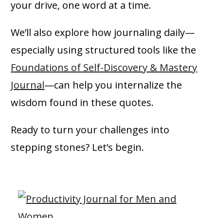
your drive, one word at a time.
We’ll also explore how journaling daily—
especially using structured tools like the
Foundations of Self-Discovery & Mastery
Journal
—can help you internalize the
wisdom found in these quotes.
Ready to turn your challenges into
stepping stones? Let’s begin.