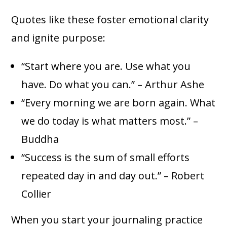
Quotes like these foster emotional clarity
and ignite purpose:
“Start where you are. Use what you
have. Do what you can.” – Arthur Ashe
“Every morning we are born again. What
we do today is what matters most.” –
Buddha
“Success is the sum of small efforts
repeated day in and day out.” – Robert
Collier
When you start your journaling practice