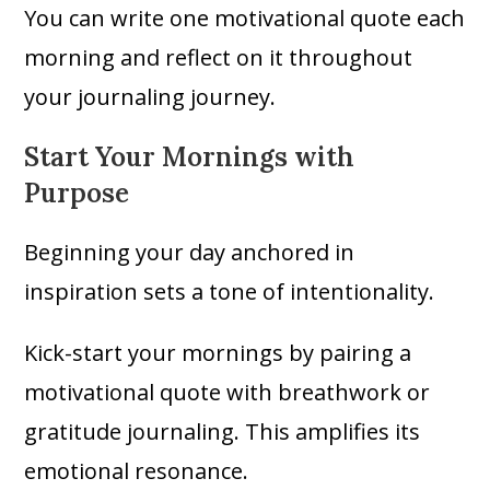
You can write one motivational quote each
morning and reflect on it throughout
your journaling journey.
Start Your Mornings with
Purpose
Beginning your day anchored in
inspiration sets a tone of intentionality.
Kick-start your mornings by pairing a
motivational quote with breathwork or
gratitude journaling. This amplifies its
emotional resonance.