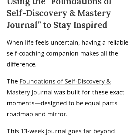
Using the “Foundations of
Self-Discovery & Mastery
Journal” to Stay Inspired
When life feels uncertain, having a reliable
self-coaching companion makes all the
difference.
The
Foundations of Self-Discovery &
Mastery Journal
was built for these exact
moments—designed to be equal parts
roadmap and mirror.
This 13-week journal goes far beyond