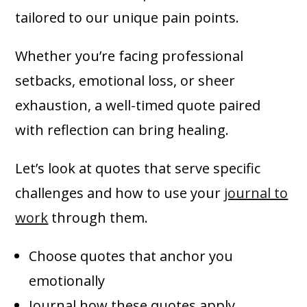
tailored to our unique pain points.
Whether you’re facing professional
setbacks, emotional loss, or sheer
exhaustion, a well-timed quote paired
with reflection can bring healing.
Let’s look at quotes that serve specific
challenges and how to use your
journal to
work
through them.
Choose quotes that anchor you
emotionally
Journal how these quotes apply