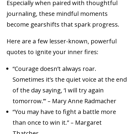
Especially when paired with thoughtful
journaling, these mindful moments
become gearshifts that spark progress.
Here are a few lesser-known, powerful
quotes to ignite your inner fires:
“Courage doesn’t always roar.
Sometimes it’s the quiet voice at the end
of the day saying, ‘I will try again
tomorrow.’” – Mary Anne Radmacher
“You may have to fight a battle more
than once to win it.” – Margaret
Thatcher