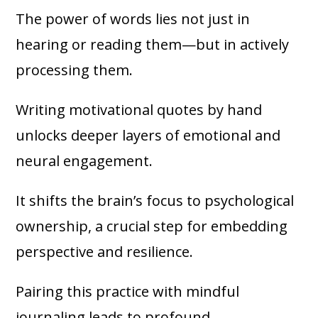
The power of words lies not just in
hearing or reading them—but in actively
processing them.
Writing motivational quotes by hand
unlocks deeper layers of emotional and
neural engagement.
It shifts the brain’s focus to psychological
ownership, a crucial step for embedding
perspective and resilience.
Pairing this practice with mindful
journaling leads to profound