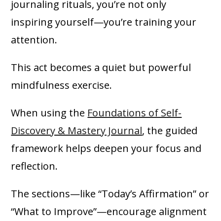
journaling rituals, you’re not only
inspiring yourself—you’re training your
attention.
This act becomes a quiet but powerful
mindfulness exercise.
When using the
Foundations of Self-
Discovery & Mastery Journal
, the guided
framework helps deepen your focus and
reflection.
The sections—like “Today’s Affirmation” or
“What to Improve”—encourage alignment