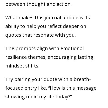
between thought and action.
What makes this journal unique is its
ability to help you reflect deeper on
quotes that resonate with you.
The prompts align with emotional
resilience themes, encouraging lasting
mindset shifts.
Try pairing your quote with a breath-
focused entry like, “How is this message
showing up in my life today?”