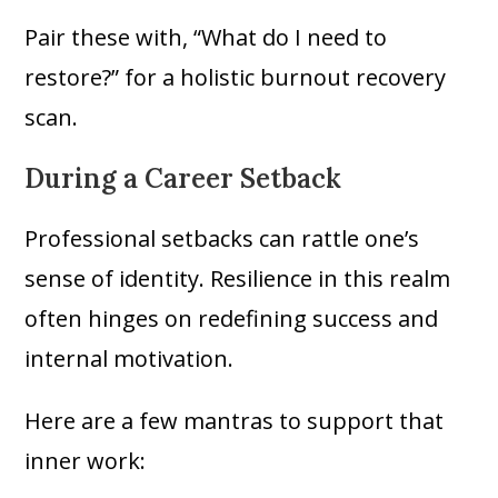
Pair these with, “What do I need to
restore?” for a holistic burnout recovery
scan.
During a Career Setback
Professional setbacks can rattle one’s
sense of identity. Resilience in this realm
often hinges on redefining success and
internal motivation.
Here are a few mantras to support that
inner work: