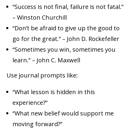
“Success is not final, failure is not fatal.”
– Winston Churchill
“Don’t be afraid to give up the good to
go for the great.” – John D. Rockefeller
“Sometimes you win, sometimes you
learn.” – John C. Maxwell
Use journal prompts like:
“What lesson is hidden in this
experience?”
“What new belief would support me
moving forward?”