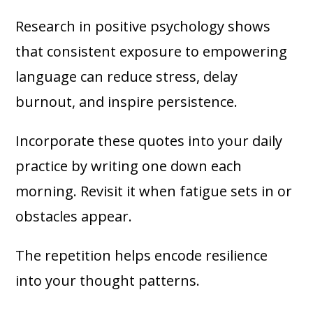
Research in positive psychology shows
that consistent exposure to empowering
language can reduce stress, delay
burnout, and inspire persistence.
Incorporate these quotes into your daily
practice by writing one down each
morning. Revisit it when fatigue sets in or
obstacles appear.
The repetition helps encode resilience
into your thought patterns.