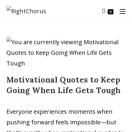
0
Motivational Quotes to Keep
Going When Life Gets Tough
Everyone experiences moments when
pushing forward feels impossible—but