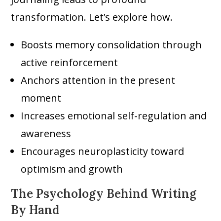
transformation. Let’s explore how.
Boosts memory consolidation through
active reinforcement
Anchors attention in the present
moment
Increases emotional self-regulation and
awareness
Encourages neuroplasticity toward
optimism and growth
The Psychology Behind Writing
By Hand