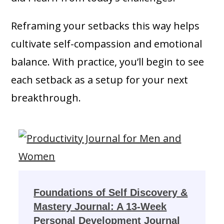
Reframing your setbacks this way helps
cultivate self-compassion and emotional
balance. With practice, you’ll begin to see
each setback as a setup for your next
breakthrough.
Foundations of Self Discovery &
Mastery Journal: A 13-Week
Personal Development Journal