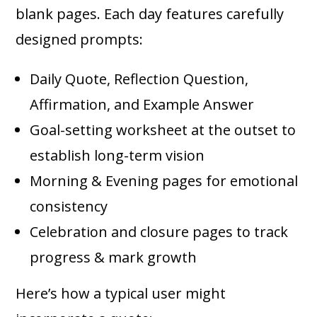
blank pages. Each day features carefully
designed prompts:
Daily Quote, Reflection Question,
Affirmation, and Example Answer
Goal-setting worksheet at the outset to
establish long-term vision
Morning & Evening pages for emotional
consistency
Celebration and closure pages to track
progress & mark growth
Here’s how a typical user might