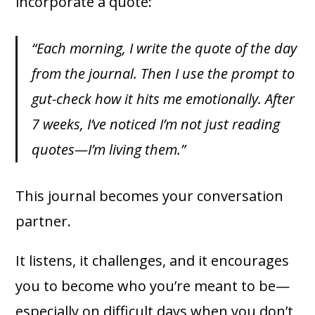
incorporate a quote:
“Each morning, I write the quote of the day
from the journal. Then I use the prompt to
gut-check how it hits me emotionally. After
7 weeks, I’ve noticed I’m not just reading
quotes—I’m living them.”
This journal becomes your conversation
partner.
It listens, it challenges, and it encourages
you to become who you’re meant to be—
especially on difficult days when you don’t