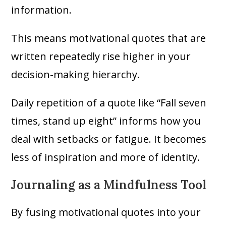
information.
This means motivational quotes that are
written repeatedly rise higher in your
decision-making hierarchy.
Daily repetition of a quote like “Fall seven
times, stand up eight” informs how you
deal with setbacks or fatigue. It becomes
less of inspiration and more of identity.
Journaling as a Mindfulness Tool
By fusing motivational quotes into your