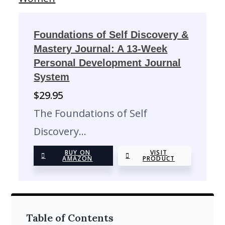
Foundations of Self Discovery &
Mastery Journal: A 13-Week
Personal Development Journal
System
$
29.95
The Foundations of Self
Discovery…
BUY ON
VISIT
AMAZON
PRODUCT
Table of Contents