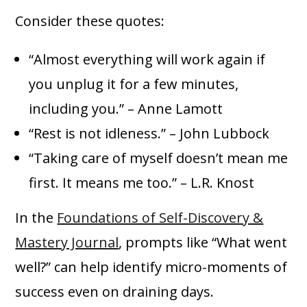
Consider these quotes:
“Almost everything will work again if
you unplug it for a few minutes,
including you.” – Anne Lamott
“Rest is not idleness.” – John Lubbock
“Taking care of myself doesn’t mean me
first. It means me too.” – L.R. Knost
In the
Foundations of Self-Discovery &
Mastery Journal
, prompts like “What went
well?” can help identify micro-moments of
success even on draining days.