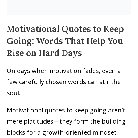
Motivational Quotes to Keep
Going: Words That Help You
Rise on Hard Days
On days when motivation fades, even a
few carefully chosen words can stir the
soul.
Motivational quotes to keep going aren’t
mere platitudes—they form the building
blocks for a growth-oriented mindset.