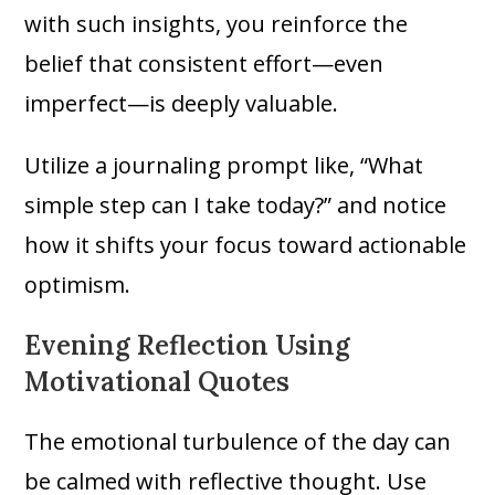
with such insights, you reinforce the
belief that consistent effort—even
imperfect—is deeply valuable.
Utilize a journaling prompt like, “What
simple step can I take today?” and notice
how it shifts your focus toward actionable
optimism.
Evening Reflection Using
Motivational Quotes
The emotional turbulence of the day can
be calmed with reflective thought. Use