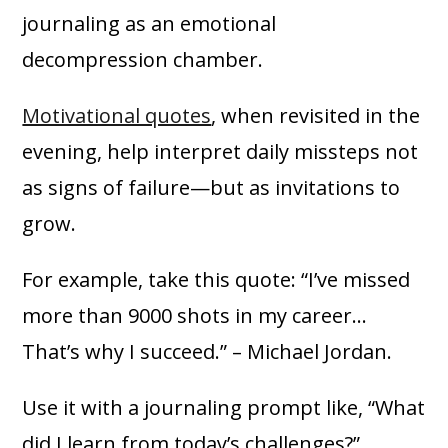
journaling as an emotional
decompression chamber.
Motivational quotes
, when revisited in the
evening, help interpret daily missteps not
as signs of failure—but as invitations to
grow.
For example, take this quote: “I’ve missed
more than 9000 shots in my career…
That’s why I succeed.” – Michael Jordan.
Use it with a journaling prompt like, “What
did I learn from today’s challenges?”