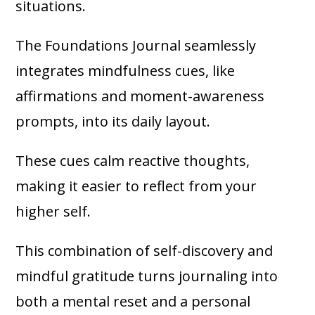
situations.
The Foundations Journal seamlessly
integrates mindfulness cues, like
affirmations and moment-awareness
prompts, into its daily layout.
These cues calm reactive thoughts,
making it easier to reflect from your
higher self.
This combination of self-discovery and
mindful gratitude turns journaling into
both a mental reset and a personal