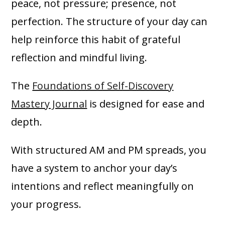
peace, not pressure; presence, not
perfection. The structure of your day can
help reinforce this habit of grateful
reflection and mindful living.
The
Foundations of Self-Discovery
Mastery Journal
is designed for ease and
depth.
With structured AM and PM spreads, you
have a system to anchor your day’s
intentions and reflect meaningfully on
your progress.