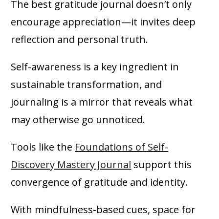
The best gratitude journal doesn’t only
encourage appreciation—it invites deep
reflection and personal truth.
Self-awareness is a key ingredient in
sustainable transformation, and
journaling is a mirror that reveals what
may otherwise go unnoticed.
Tools like the
Foundations of Self-
Discovery Mastery Journal
support this
convergence of gratitude and identity.
With mindfulness-based cues, space for