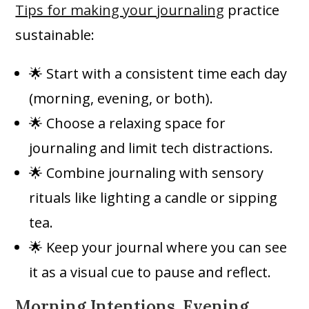
Tips for making your journaling
practice
sustainable:
🌟 Start with a consistent time each day
(morning, evening, or both).
🌟 Choose a relaxing space for
journaling and limit tech distractions.
🌟 Combine journaling with sensory
rituals like lighting a candle or sipping
tea.
🌟 Keep your journal where you can see
it as a visual cue to pause and reflect.
Morning Intentions, Evening