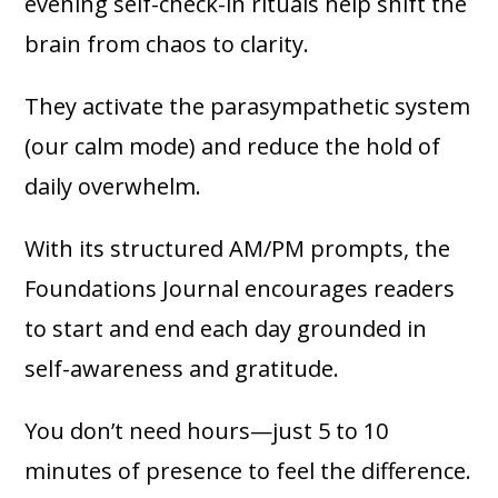
evening self-check-in rituals help shift the
brain from chaos to clarity.
They activate the parasympathetic system
(our calm mode) and reduce the hold of
daily overwhelm.
With its structured AM/PM prompts, the
Foundations Journal encourages readers
to start and end each day grounded in
self-awareness and gratitude.
You don’t need hours—just 5 to 10
minutes of presence to feel the difference.