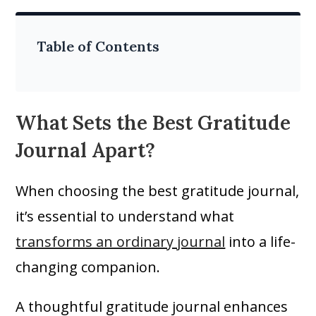
Table of Contents
What Sets the Best Gratitude
Journal Apart?
When choosing the best gratitude journal,
it’s essential to understand what
transforms an ordinary journal
into a life-
changing companion.
A thoughtful gratitude journal enhances