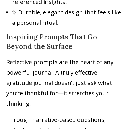
referenced insights.
✨ Durable, elegant design that feels like
a personal ritual.
Inspiring Prompts That Go
Beyond the Surface
Reflective prompts are the heart of any
powerful journal. A truly effective
gratitude journal doesn’t just ask what
you’re thankful for—it stretches your
thinking.
Through narrative-based questions,