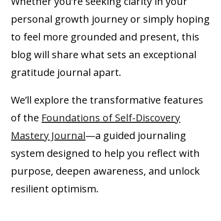
Whether you’re seeking clarity in your
personal growth journey or simply hoping
to feel more grounded and present, this
blog will share what sets an exceptional
gratitude journal apart.
We’ll explore the transformative features
of the
Foundations of Self-Discovery
Mastery Journal
—a guided journaling
system designed to help you reflect with
purpose, deepen awareness, and unlock
resilient optimism.