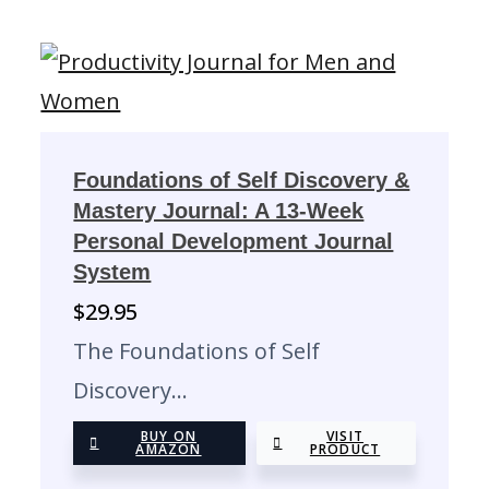
Foundations of Self Discovery &
Mastery Journal: A 13-Week
Personal Development Journal
System
$
29.95
The Foundations of Self
Discovery…
BUY ON
VISIT
AMAZON
PRODUCT