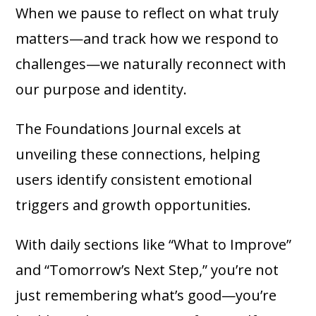
When we pause to reflect on what truly
matters—and track how we respond to
challenges—we naturally reconnect with
our purpose and identity.
The Foundations Journal excels at
unveiling these connections, helping
users identify consistent emotional
triggers and growth opportunities.
With daily sections like “What to Improve”
and “Tomorrow’s Next Step,” you’re not
just remembering what’s good—you’re