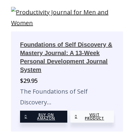
Foundations of Self Discovery &
Mastery Journal: A 13-Week
Personal Development Journal
System
$
29.95
The Foundations of Self
Discovery…
BUY ON
VISIT
AMAZON
PRODUCT