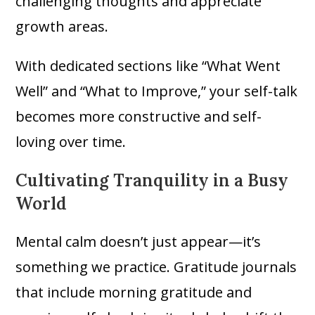
challenging thoughts and appreciate
growth areas.
With dedicated sections like “What Went
Well” and “What to Improve,” your self-talk
becomes more constructive and self-
loving over time.
Cultivating Tranquility in a Busy
World
Mental calm doesn’t just appear—it’s
something we practice. Gratitude journals
that include morning gratitude and