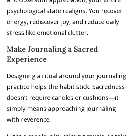
psychological state realigns. You recover
energy, rediscover joy, and reduce daily
stress like emotional clutter.
Make Journaling a Sacred
Experience
Designing a ritual around your journaling
practice helps the habit stick. Sacredness
doesn’t require candles or cushions—it
simply means approaching journaling
with reverence.