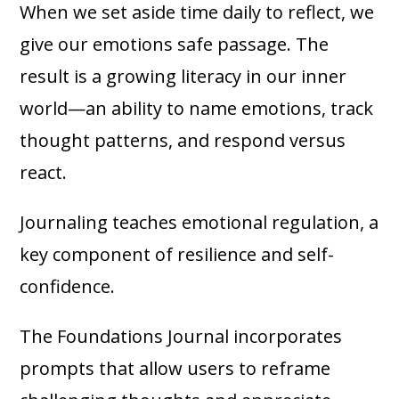
When we set aside time daily to reflect, we
give our emotions safe passage. The
result is a growing literacy in our inner
world—an ability to name emotions, track
thought patterns, and respond versus
react.
Journaling teaches emotional regulation, a
key component of resilience and self-
confidence.
The Foundations Journal incorporates
prompts that allow users to reframe