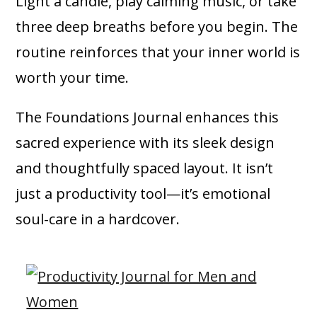
Light a candle, play calming music, or take
three deep breaths before you begin. The
routine reinforces that your inner world is
worth your time.
The Foundations Journal enhances this
sacred experience with its sleek design
and thoughtfully spaced layout. It isn’t
just a productivity tool—it’s emotional
soul-care in a hardcover.