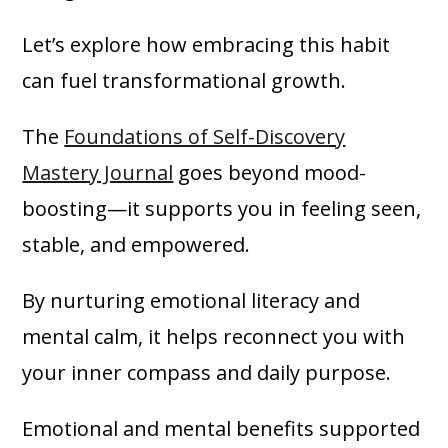
Let’s explore how embracing this habit
can fuel transformational growth.
The
Foundations of Self-Discovery
Mastery Journal
goes beyond mood-
boosting—it supports you in feeling seen,
stable, and empowered.
By nurturing emotional literacy and
mental calm, it helps reconnect you with
your inner compass and daily purpose.
Emotional and mental benefits supported