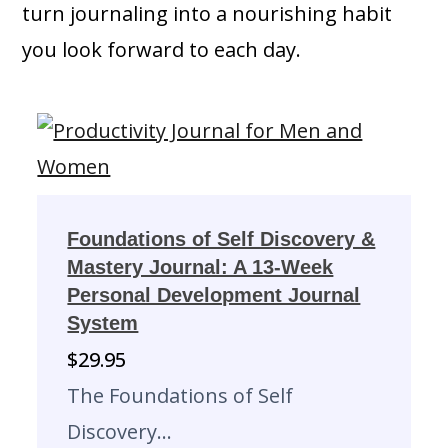
turn journaling into a nourishing habit
you look forward to each day.
Foundations of Self Discovery &
Mastery Journal: A 13-Week
Personal Development Journal
System
$
29.95
The Foundations of Self
Discovery…