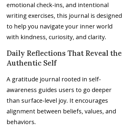
emotional check-ins, and intentional
writing exercises, this journal is designed
to help you navigate your inner world
with kindness, curiosity, and clarity.
Daily Reflections That Reveal the
Authentic Self
A gratitude journal rooted in self-
awareness guides users to go deeper
than surface-level joy. It encourages
alignment between beliefs, values, and
behaviors.