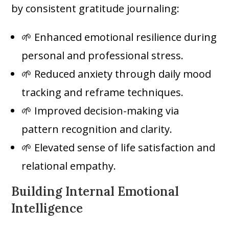
by consistent gratitude journaling:
🌱 Enhanced emotional resilience during
personal and professional stress.
🌱 Reduced anxiety through daily mood
tracking and reframe techniques.
🌱 Improved decision-making via
pattern recognition and clarity.
🌱 Elevated sense of life satisfaction and
relational empathy.
Building Internal Emotional
Intelligence