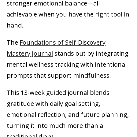
stronger emotional balance—all
achievable when you have the right tool in
hand.
The
Foundations of Self-Discovery
Mastery Journal
stands out by integrating
mental wellness tracking with intentional
prompts that support mindfulness.
This 13-week guided journal blends
gratitude with daily goal setting,
emotional reflection, and future planning,
turning it into much more than a
traditional diary.