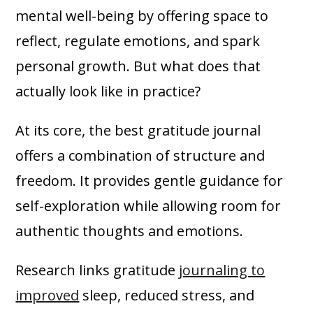
mental well-being by offering space to
reflect, regulate emotions, and spark
personal growth. But what does that
actually look like in practice?
At its core, the best gratitude journal
offers a combination of structure and
freedom. It provides gentle guidance for
self-exploration while allowing room for
authentic thoughts and emotions.
Research links gratitude
journaling to
improved
sleep, reduced stress, and