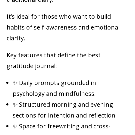
It’s ideal for those who want to build
habits of self-awareness and emotional
clarity.
Key features that define the best
gratitude journal:
✨ Daily prompts grounded in
psychology and mindfulness.
✨ Structured morning and evening
sections for intention and reflection.
✨ Space for freewriting and cross-