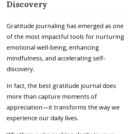
Discovery
Gratitude journaling has emerged as one
of the most impactful tools for nurturing
emotional well-being, enhancing
mindfulness, and accelerating self-
discovery.
In fact, the best gratitude journal does
more than capture moments of
appreciation—it transforms the way we
experience our daily lives.