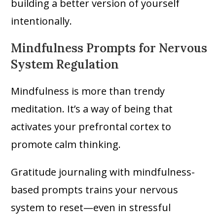
building a better version of yourself
intentionally.
Mindfulness Prompts for Nervous
System Regulation
Mindfulness is more than trendy
meditation. It’s a way of being that
activates your prefrontal cortex to
promote calm thinking.
Gratitude journaling with mindfulness-
based prompts trains your nervous
system to reset—even in stressful