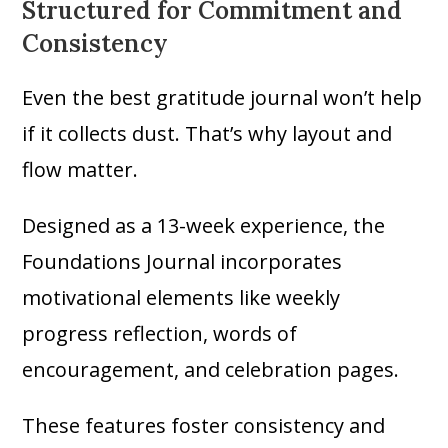
Structured for Commitment and
Consistency
Even the best gratitude journal won’t help
if it collects dust. That’s why layout and
flow matter.
Designed as a 13-week experience, the
Foundations Journal incorporates
motivational elements like weekly
progress reflection, words of
encouragement, and celebration pages.
These features foster consistency and