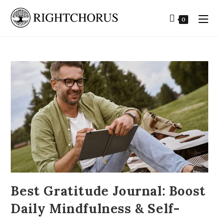
0
Best Gratitude Journal: Boost
Daily Mindfulness & Self-