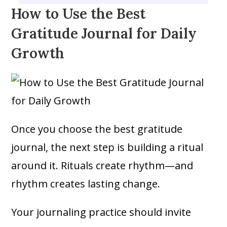
How to Use the Best
Gratitude Journal for Daily
Growth
Once you choose the best gratitude
journal, the next step is building a ritual
around it. Rituals create rhythm—and
rhythm creates lasting change.
Your journaling practice should invite