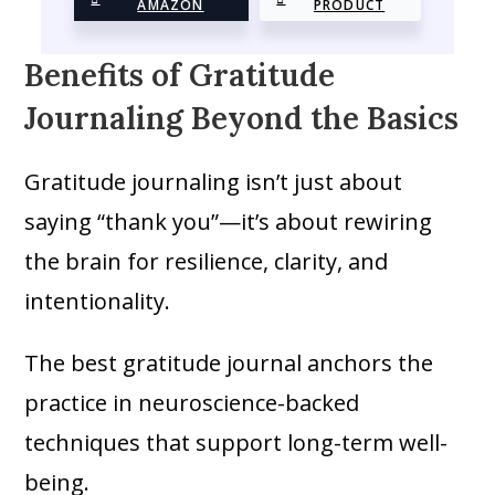
AMAZON
PRODUCT
Benefits of Gratitude
Journaling Beyond the Basics
Gratitude journaling isn’t just about
saying “thank you”—it’s about rewiring
the brain for resilience, clarity, and
intentionality.
The best gratitude journal anchors the
practice in neuroscience-backed
techniques that support long-term well-
being.