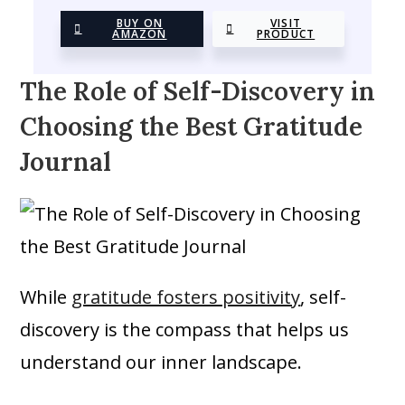
BUY ON
VISIT
AMAZON
PRODUCT
The Role of Self-Discovery in
Choosing the Best Gratitude
Journal
While
gratitude fosters positivity
, self-
discovery is the compass that helps us
understand our inner landscape.