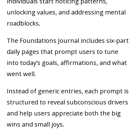
individuals start noticing patterns,
unlocking values, and addressing mental
roadblocks.
The Foundations Journal includes six-part
daily pages that prompt users to tune
into today’s goals, affirmations, and what
went well.
Instead of generic entries, each prompt is
structured to reveal subconscious drivers
and help users appreciate both the big
wins and small joys.