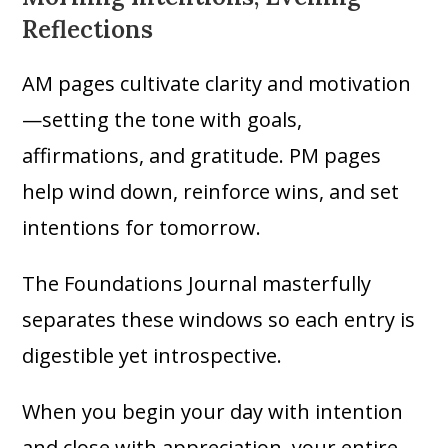
Reflections
AM pages cultivate clarity and motivation
—setting the tone with goals,
affirmations, and gratitude. PM pages
help wind down, reinforce wins, and set
intentions for tomorrow.
The Foundations Journal masterfully
separates these windows so each entry is
digestible yet introspective.
When you begin your day with intention
and close with appreciation, your entire