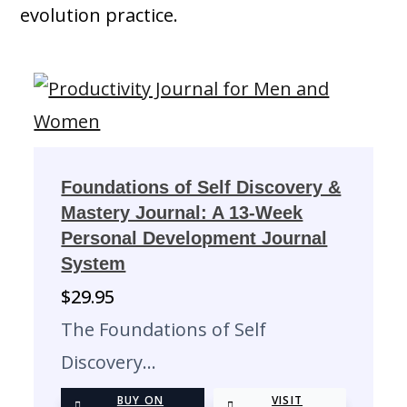
evolution practice.
Foundations of Self Discovery &
Mastery Journal: A 13-Week
Personal Development Journal
System
$
29.95
The Foundations of Self
Discovery…
BUY ON
VISIT