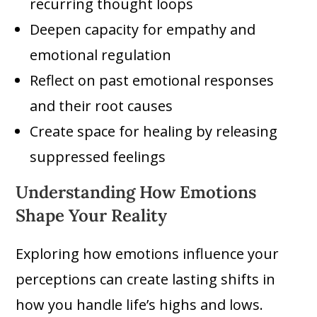
recurring thought loops
Deepen capacity for empathy and
emotional regulation
Reflect on past emotional responses
and their root causes
Create space for healing by releasing
suppressed feelings
Understanding How Emotions
Shape Your Reality
Exploring how emotions influence your
perceptions can create lasting shifts in
how you handle life’s highs and lows.