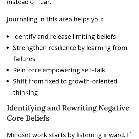
instead of fear.
Journaling in this area helps you:
Identify and release limiting beliefs
Strengthen resilience by learning from
failures
Reinforce empowering self-talk
Shift from fixed to growth-oriented
thinking
Identifying and Rewriting Negative
Core Beliefs
Mindset work starts by listening inward. If