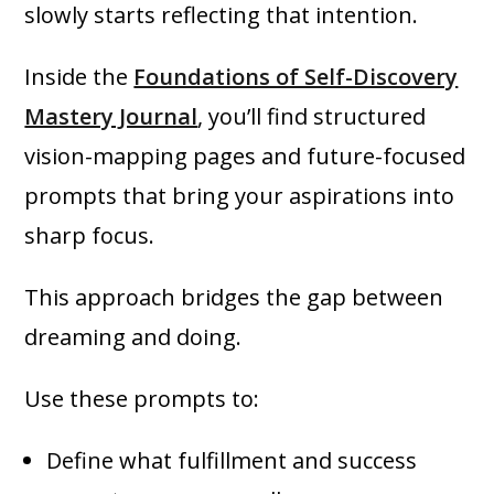
slowly starts reflecting that intention.
Inside the
Foundations of Self-Discovery
Mastery Journal
, you’ll find structured
vision-mapping pages and future-focused
prompts that bring your aspirations into
sharp focus.
This approach bridges the gap between
dreaming and doing.
Use these prompts to:
Define what fulfillment and success