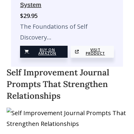
System
$
29.95
The Foundations of Self
Discovery…
BUY ON
VISIT
AMAZON
PRODUCT
Self Improvement Journal
Prompts That Strengthen
Relationships