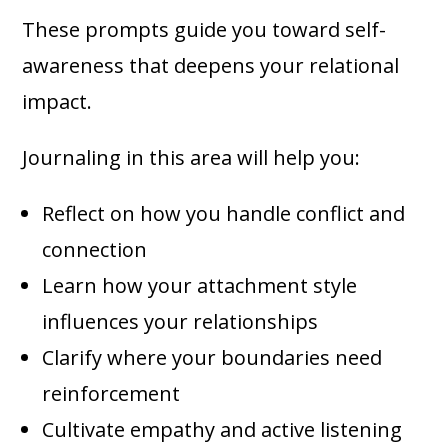
These prompts guide you toward self-
awareness that deepens your relational
impact.
Journaling in this area will help you:
Reflect on how you handle conflict and
connection
Learn how your attachment style
influences your relationships
Clarify where your boundaries need
reinforcement
Cultivate empathy and active listening