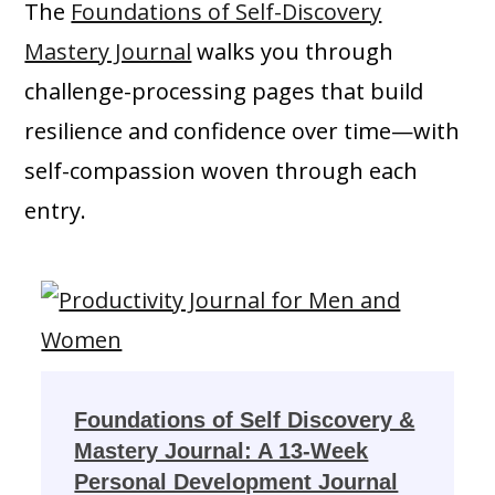
The
Foundations of Self-Discovery
Mastery Journal
walks you through
challenge-processing pages that build
resilience and confidence over time—with
self-compassion woven through each
entry.
Foundations of Self Discovery &
Mastery Journal: A 13-Week
Personal Development Journal