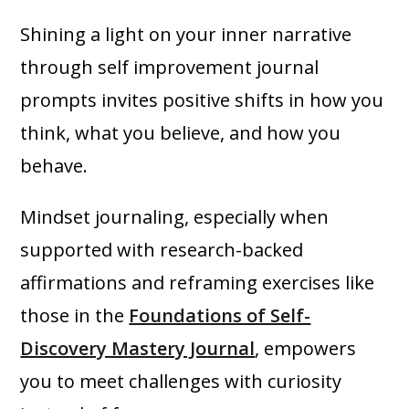
Shining a light on your inner narrative
through self improvement journal
prompts invites positive shifts in how you
think, what you believe, and how you
behave.
Mindset journaling, especially when
supported with research-backed
affirmations and reframing exercises like
those in the
Foundations of Self-
Discovery Mastery Journal
, empowers
you to meet challenges with curiosity