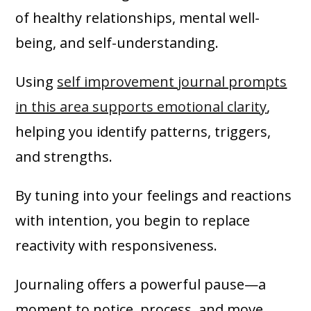
of healthy relationships, mental well-
being, and self-understanding.
Using
self improvement journal prompts
in this area supports emotional clarity
,
helping you identify patterns, triggers,
and strengths.
By tuning into your feelings and reactions
with intention, you begin to replace
reactivity with responsiveness.
Journaling offers a powerful pause—a
moment to notice, process, and move