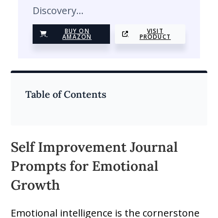
Discovery…
BUY ON
VISIT
AMAZON
PRODUCT
Table of Contents
Self Improvement Journal
Prompts for Emotional
Growth
Emotional intelligence is the cornerstone