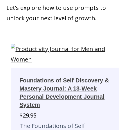
Let’s explore how to use prompts to
unlock your next level of growth.
Foundations of Self Discovery &
Mastery Journal: A 13-Week
Personal Development Journal
System
$
29.95
The Foundations of Self