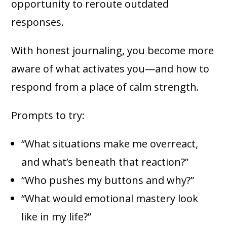
opportunity to reroute outdated
responses.
With honest journaling, you become more
aware of what activates you—and how to
respond from a place of calm strength.
Prompts to try:
“What situations make me overreact,
and what’s beneath that reaction?”
“Who pushes my buttons and why?”
“What would emotional mastery look
like in my life?”