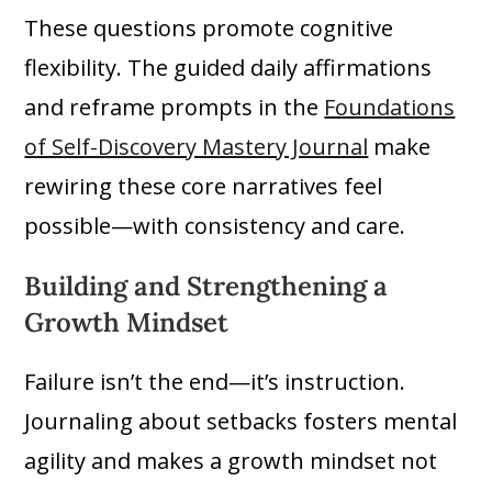
These questions promote cognitive
flexibility. The guided daily affirmations
and reframe prompts in the
Foundations
of Self-Discovery Mastery Journal
make
rewiring these core narratives feel
possible—with consistency and care.
Building and Strengthening a
Growth Mindset
Failure isn’t the end—it’s instruction.
Journaling about setbacks fosters mental
agility and makes a growth mindset not