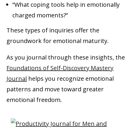
“What coping tools help in emotionally
charged moments?”
These types of inquiries offer the
groundwork for emotional maturity.
As you journal through these insights, the
Foundations of Self-Discovery Mastery
Journal
helps you recognize emotional
patterns and move toward greater
emotional freedom.