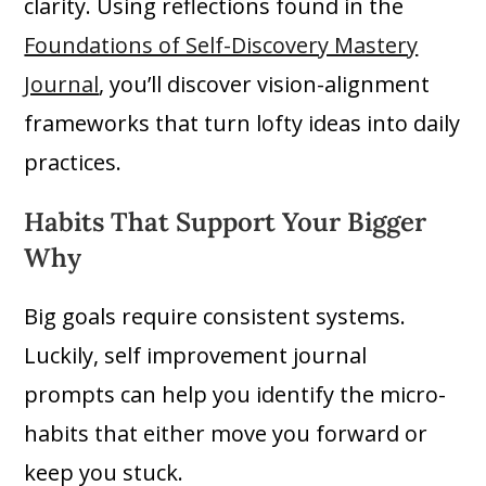
clarity. Using reflections found in the
Foundations of Self-Discovery Mastery
Journal
, you’ll discover vision-alignment
frameworks that turn lofty ideas into daily
practices.
Habits That Support Your Bigger
Why
Big goals require consistent systems.
Luckily, self improvement journal
prompts can help you identify the micro-
habits that either move you forward or
keep you stuck.