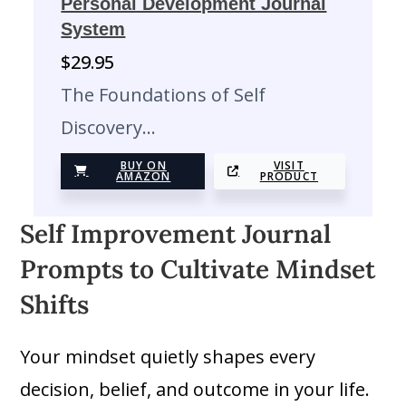
Personal Development Journal
System
$
29.95
The Foundations of Self
Discovery…
BUY ON
VISIT
AMAZON
PRODUCT
Self Improvement Journal
Prompts to Cultivate Mindset
Shifts
Your mindset quietly shapes every
decision, belief, and outcome in your life.