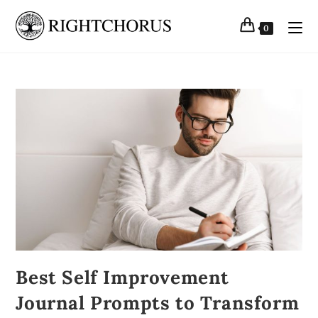
0
Best Self Improvement
Journal Prompts to Transform