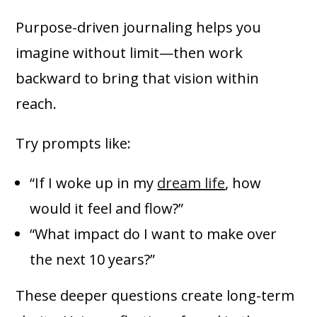
Purpose-driven journaling helps you
imagine without limit—then work
backward to bring that vision within
reach.
Try prompts like:
“If I woke up in my
dream life
, how
would it feel and flow?”
“What impact do I want to make over
the next 10 years?”
These deeper questions create long-term