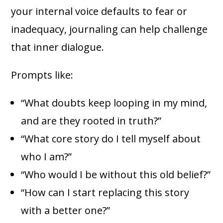
your internal voice defaults to fear or
inadequacy, journaling can help challenge
that inner dialogue.
Prompts like:
“What doubts keep looping in my mind,
and are they rooted in truth?”
“What core story do I tell myself about
who I am?”
“Who would I be without this old belief?”
“How can I start replacing this story
with a better one?”