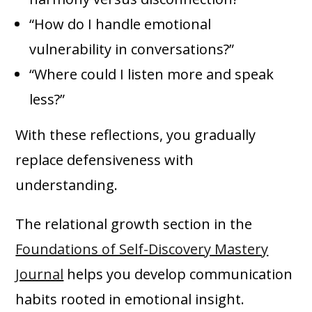
“How do I handle emotional
vulnerability in conversations?”
“Where could I listen more and speak
less?”
With these reflections, you gradually
replace defensiveness with
understanding.
The relational growth section in the
Foundations of Self-Discovery Mastery
Journal
helps you develop communication
habits rooted in emotional insight.