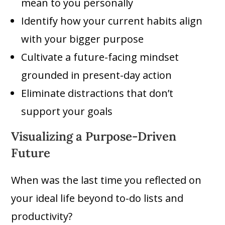
mean to you personally
Identify how your current habits align
with your bigger purpose
Cultivate a future-facing mindset
grounded in present-day action
Eliminate distractions that don’t
support your goals
Visualizing a Purpose-Driven
Future
When was the last time you reflected on
your ideal life beyond to-do lists and
productivity?