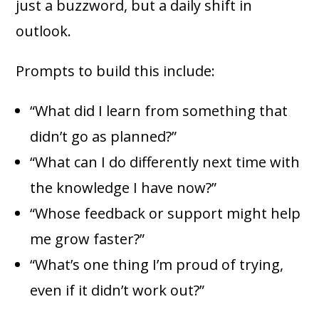
just a buzzword, but a daily shift in
outlook.
Prompts to build this include:
“What did I learn from something that
didn’t go as planned?”
“What can I do differently next time with
the knowledge I have now?”
“Whose feedback or support might help
me grow faster?”
“What’s one thing I’m proud of trying,
even if it didn’t work out?”