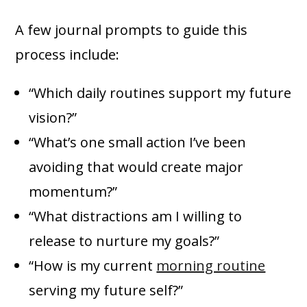
A few journal prompts to guide this
process include:
“Which daily routines support my future
vision?”
“What’s one small action I’ve been
avoiding that would create major
momentum?”
“What distractions am I willing to
release to nurture my goals?”
“How is my current
morning routine
serving my future self?”