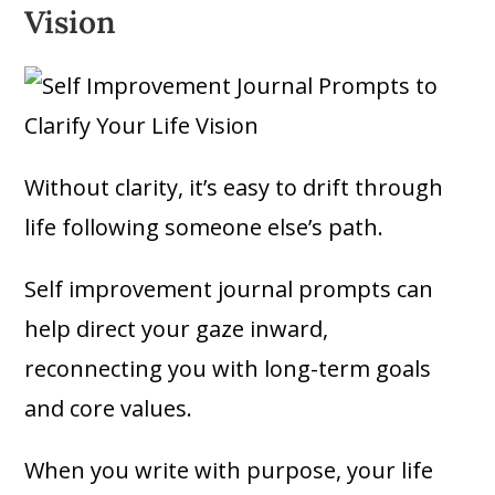
Vision
Without clarity, it’s easy to drift through
life following someone else’s path.
Self improvement journal prompts can
help direct your gaze inward,
reconnecting you with long-term goals
and core values.
When you write with purpose, your life