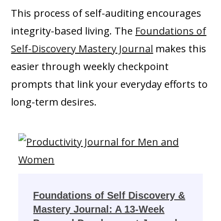
This process of self-auditing encourages
integrity-based living. The
Foundations of
Self-Discovery Mastery Journal
makes this
easier through weekly checkpoint
prompts that link your everyday efforts to
long-term desires.
Foundations of Self Discovery &
Mastery Journal: A 13-Week