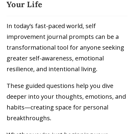
Your Life
In today’s fast-paced world, self
improvement journal prompts can be a
transformational tool for anyone seeking
greater self-awareness, emotional
resilience, and intentional living.
These guided questions help you dive
deeper into your thoughts, emotions, and
habits—creating space for personal
breakthroughs.