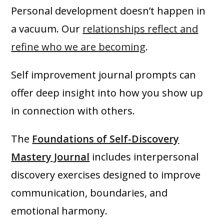
Personal development doesn’t happen in
a vacuum. Our
relationships reflect and
refine who we are becoming
.
Self improvement journal prompts can
offer deep insight into how you show up
in connection with others.
The
Foundations of Self-Discovery
Mastery Journal
includes interpersonal
discovery exercises designed to improve
communication, boundaries, and
emotional harmony.