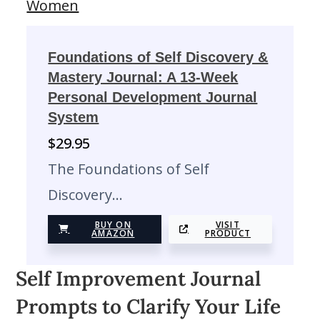
Foundations of Self Discovery &
Mastery Journal: A 13-Week
Personal Development Journal
System
$
29.95
The Foundations of Self
Discovery…
BUY ON
VISIT
AMAZON
PRODUCT
Self Improvement Journal
Prompts to Clarify Your Life