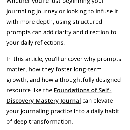
Whether you’re just beginning your
journaling journey or looking to infuse it
with more depth, using structured
prompts can add clarity and direction to
your daily reflections.
In this article, you’ll uncover why prompts
matter, how they foster long-term
growth, and how a thoughtfully designed
resource like the
Foundations of Self-
Discovery Mastery Journal
can elevate
your journaling practice into a daily habit
of deep transformation.