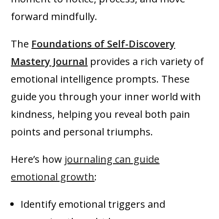
forward mindfully.
The
Foundations of Self-Discovery
Mastery Journal
provides a rich variety of
emotional intelligence prompts. These
guide you through your inner world with
kindness, helping you reveal both pain
points and personal triumphs.
Here’s how
journaling can guide
emotional growth
:
Identify emotional triggers and