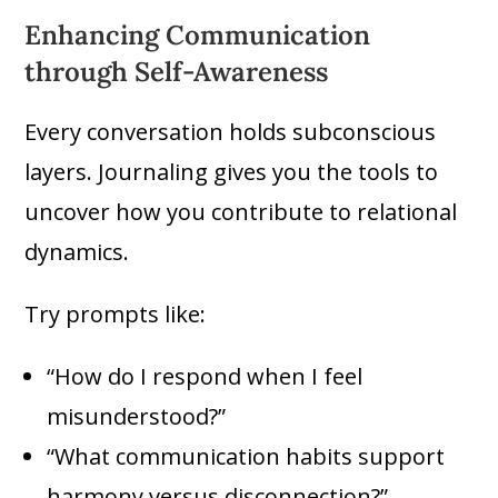
Enhancing Communication
through Self-Awareness
Every conversation holds subconscious
layers. Journaling gives you the tools to
uncover how you contribute to relational
dynamics.
Try prompts like:
“How do I respond when I feel
misunderstood?”
“What communication habits support
harmony versus disconnection?”