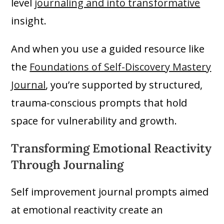
level
journaling and into transformative
insight.
And when you use a guided resource like
the
Foundations of Self-Discovery Mastery
Journal
, you’re supported by structured,
trauma-conscious prompts that hold
space for vulnerability and growth.
Transforming Emotional Reactivity
Through Journaling
Self improvement journal prompts aimed
at emotional reactivity create an