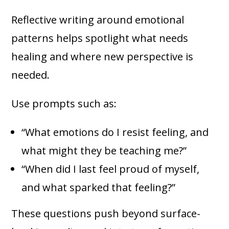
Reflective writing around emotional
patterns helps spotlight what needs
healing and where new perspective is
needed.
Use prompts such as:
“What emotions do I resist feeling, and
what might they be teaching me?”
“When did I last feel proud of myself,
and what sparked that feeling?”
These questions push beyond surface-