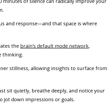
0 minutes of silence can radically improve your
m.
ulus and response—and that space is where
ivates the
brain’s default mode network
,
 thinking.
ner stillness, allowing insights to surface from
t sit quietly, breathe deeply, and notice your
o jot down impressions or goals.