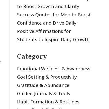
to Boost Growth and Clarity
Success Quotes for Men to Boost
Confidence and Drive Daily
Positive Affirmations for
Students to Inspire Daily Growth
Category
o
Emotional Wellness & Awareness
Goal Setting & Productivity
Gratitude & Abundance
Guided Journals & Tools
Habit Formation & Routines