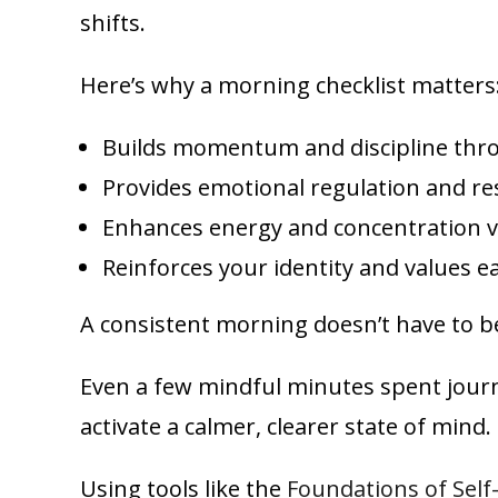
shifts.
Here’s why a morning checklist matters
Builds momentum and discipline thro
Provides emotional regulation and re
Enhances energy and concentration vi
Reinforces your identity and values e
A consistent morning doesn’t have to be
Even a few mindful minutes spent journal
activate a calmer, clearer state of mind.
Using tools like the
Foundations of Self