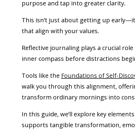
purpose and tap into greater clarity.
This isn’t just about getting up early—i
that align with your values.
Reflective journaling plays a crucial rol
inner compass before distractions begi
Tools like the
Foundations of Self-Disco
walk you through this alignment, offe
transform ordinary mornings into consi
In this guide, we’ll explore key element
supports tangible transformation, emot