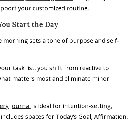
upport your customized routine.
You Start the Day
he morning sets a tone of purpose and self-
ur task list, you shift from reactive to
y what matters most and eliminate minor
ery Journal
is ideal for intention-setting,
 includes spaces for Today’s Goal, Affirmation,