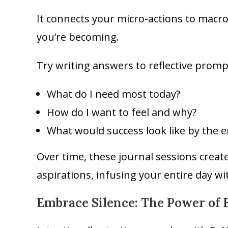
It connects your micro-actions to macr
you’re becoming.
Try writing answers to reflective prompt
What do I need most today?
How do I want to feel and why?
What would success look like by the e
Over time, these journal sessions crea
aspirations, infusing your entire day wit
Embrace Silence: The Power of E