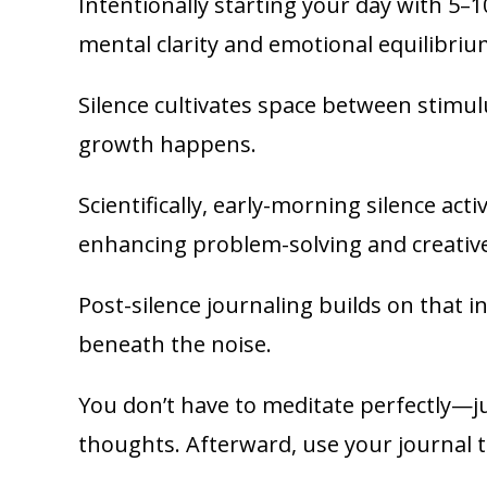
Intentionally starting your day with 5–1
mental clarity and emotional equilibriu
Silence cultivates space between stim
growth happens.
Scientifically, early-morning silence act
enhancing problem-solving and creative
Post-silence journaling builds on that in
beneath the noise.
You don’t have to meditate perfectly—jus
thoughts. Afterward, use your journal t