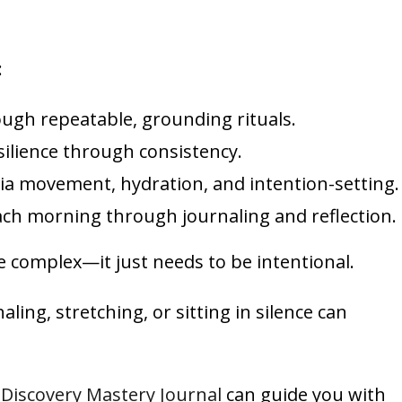
:
ugh repeatable, grounding rituals.
silience through consistency.
a movement, hydration, and intention-setting.
ach morning through journaling and reflection.
 complex—it just needs to be intentional.
ing, stretching, or sitting in silence can
-Discovery Mastery Journal
can guide you with