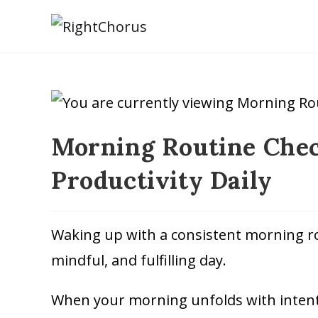
Morning Routine Check
Productivity Daily
Waking up with a consistent morning rou
mindful, and fulfilling day.
When your morning unfolds with intenti