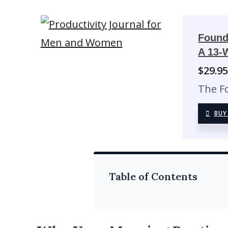
Found
A 13-
$
29.9
The F
BUY
Table of Contents