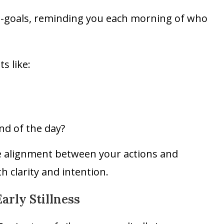
o-goals, reminding you each morning of who
s like:
nd of the day?
te alignment between your actions and
h clarity and intention.
arly Stillness