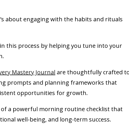
t’s about engaging with the habits and rituals
e in this process by helping you tune into your
n.
very Mastery Journal
are thoughtfully crafted t
ring prompts and planning frameworks that
stent opportunities for growth.
s of a powerful morning routine checklist that
ional well-being, and long-term success.