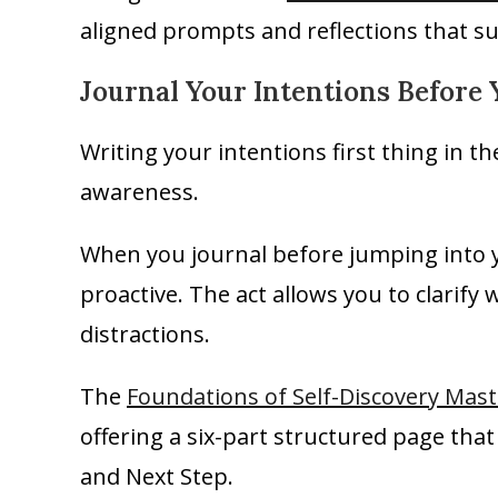
aligned prompts and reflections that s
Journal Your Intentions Before 
Writing your intentions first thing in t
awareness.
When you journal before jumping into yo
proactive. The act allows you to clarif
distractions.
The
Foundations of Self-Discovery Mast
offering a six-part structured page that
and Next Step.