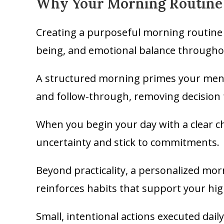
Why Your Morning Routine 
Creating a purposeful morning routine c
being, and emotional balance througho
A structured morning primes your menta
and follow-through, removing decision
When you begin your day with a clear ch
uncertainty and stick to commitments.
Beyond practicality, a personalized mor
reinforces habits that support your hig
Small, intentional actions executed dai