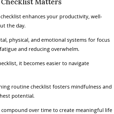
Checklist Matters
hecklist enhances your productivity, well-
ut the day.
l, physical, and emotional systems for focus
 fatigue and reducing overwhelm.
ecklist, it becomes easier to navigate
ning routine checklist fosters mindfulness and
hest potential.
ly compound over time to create meaningful life