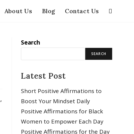
About Us
Blog
Contact Us
Search
SEARCH
Latest Post
Short Positive Affirmations to
,
Boost Your Mindset Daily
Positive Affirmations for Black
Women to Empower Each Day
Positive Affirmations for the Day