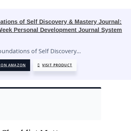
ations of Self Discovery & Mastery Journal:
Week Personal Development Journal System
5
oundations of Self Discovery…
 ON AMAZON
VISIT PRODUCT