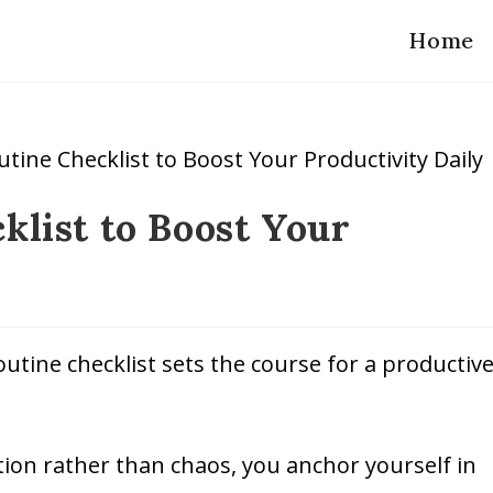
Home
list to Boost Your
tine checklist sets the course for a productive
on rather than chaos, you anchor yourself in