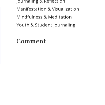
Journaling & Reflection
Manifestation & Visualization
Mindfulness & Meditation
Youth & Student Journaling
Comment