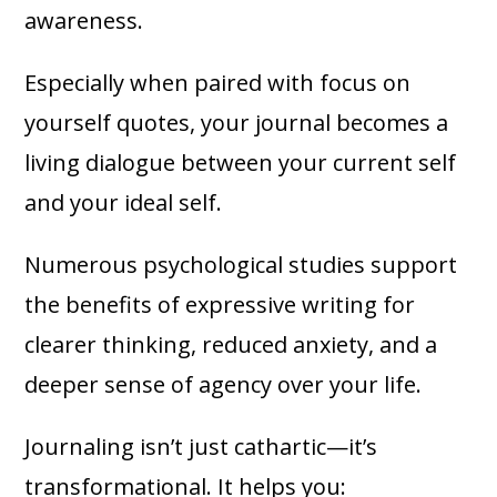
awareness.
Especially when paired with focus on
yourself quotes, your journal becomes a
living dialogue between your current self
and your ideal self.
Numerous psychological studies support
the benefits of expressive writing for
clearer thinking, reduced anxiety, and a
deeper sense of agency over your life.
Journaling isn’t just cathartic—it’s
transformational. It helps you: