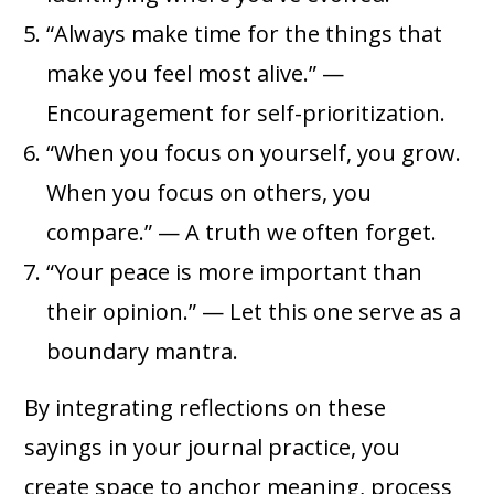
“Always make time for the things that
make you feel most alive.” —
Encouragement for self-prioritization.
“When you focus on yourself, you grow.
When you focus on others, you
compare.” — A truth we often forget.
“Your peace is more important than
their opinion.” — Let this one serve as a
boundary mantra.
By integrating reflections on these
sayings in your journal practice, you
create space to anchor meaning, process