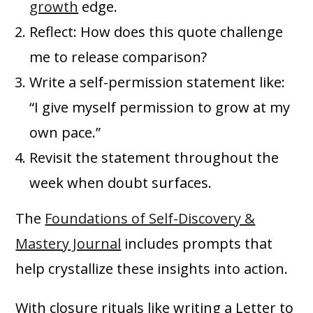
growth
edge.
Reflect: How does this quote challenge
me to release comparison?
Write a self-permission statement like:
“I give myself permission to grow at my
own pace.”
Revisit the statement throughout the
week when doubt surfaces.
The
Foundations of Self-Discovery &
Mastery Journal
includes prompts that
help crystallize these insights into action.
With closure rituals like writing a Letter to