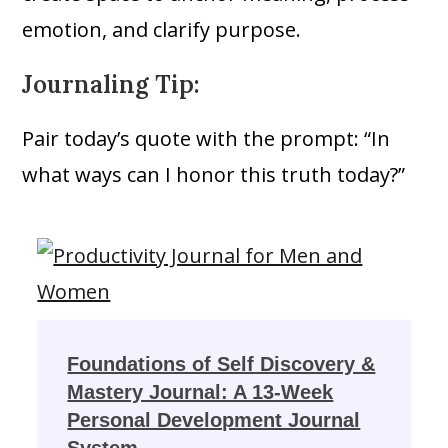
emotion, and clarify purpose.
Journaling Tip:
Pair today’s quote with the prompt: “In
what ways can I honor this truth today?”
Foundations of Self Discovery &
Mastery Journal: A 13-Week
Personal Development Journal