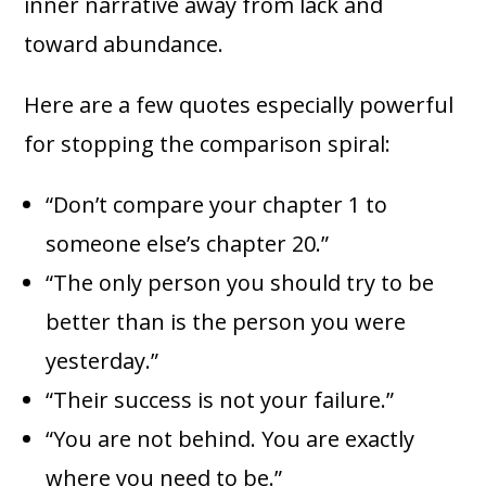
inner narrative away from lack and
toward abundance.
Here are a few quotes especially powerful
for stopping the comparison spiral:
“Don’t compare your chapter 1 to
someone else’s chapter 20.”
“The only person you should try to be
better than is the person you were
yesterday.”
“Their success is not your failure.”
“You are not behind. You are exactly
where you need to be.”