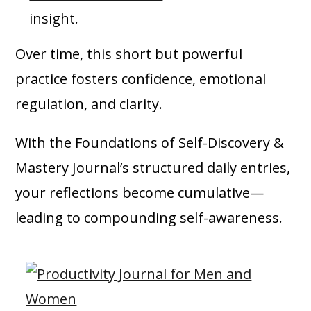
insight.
Over time, this short but powerful
practice fosters confidence, emotional
regulation, and clarity.
With the Foundations of Self-Discovery &
Mastery Journal’s structured daily entries,
your reflections become cumulative—
leading to compounding self-awareness.