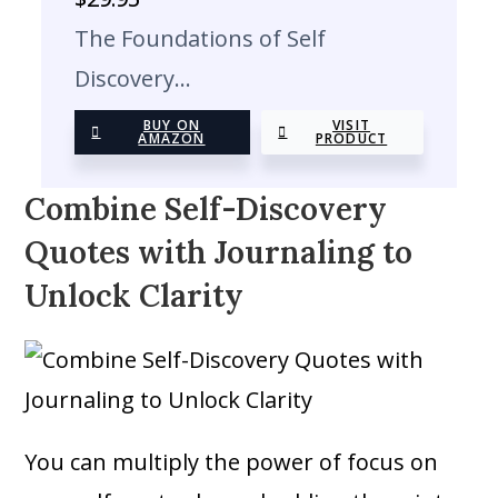
The Foundations of Self
Discovery…
BUY ON
VISIT
AMAZON
PRODUCT
Combine Self-Discovery
Quotes with Journaling to
Unlock Clarity
You can multiply the power of focus on