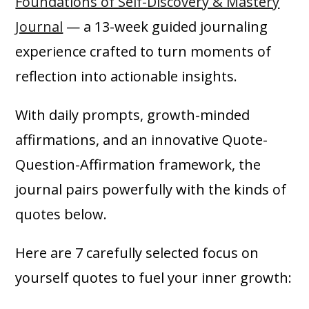
Foundations of Self-Discovery & Mastery
Journal
— a 13-week guided journaling
experience crafted to turn moments of
reflection into actionable insights.
With daily prompts, growth-minded
affirmations, and an innovative Quote-
Question-Affirmation framework, the
journal pairs powerfully with the kinds of
quotes below.
Here are 7 carefully selected focus on
yourself quotes to fuel your inner growth: