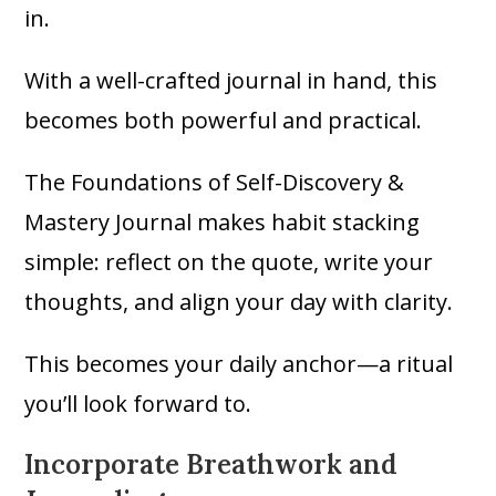
in.
With a well-crafted journal in hand, this
becomes both powerful and practical.
The Foundations of Self-Discovery &
Mastery Journal makes habit stacking
simple: reflect on the quote, write your
thoughts, and align your day with clarity.
This becomes your daily anchor—a ritual
you’ll look forward to.
Incorporate Breathwork and