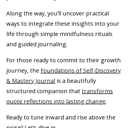
Along the way, you’ll uncover practical
ways to integrate these insights into your
life through simple mindfulness rituals
and guided journaling.
For those ready to commit to their growth
journey, the
Foundations of Self-Discovery
& Mastery Journal
is a beautifully
structured companion that
transforms
quote reflections into lasting change
.
Ready to tune inward and rise above the
noise? Let’s dive in.