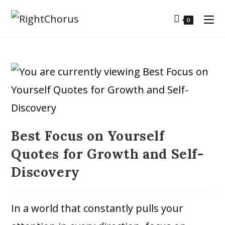
0
Best Focus on Yourself
Quotes for Growth and Self-
Discovery
In a world that constantly pulls your