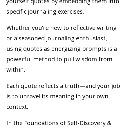
yourself quotes by embedding them into
specific journaling exercises.
Whether you’re new to reflective writing
or a seasoned journaling enthusiast,
using quotes as energizing prompts is a
powerful method to pull wisdom from
within.
Each quote reflects a truth—and your job
is to unravel its meaning in your own
context.
In the Foundations of Self-Discovery &