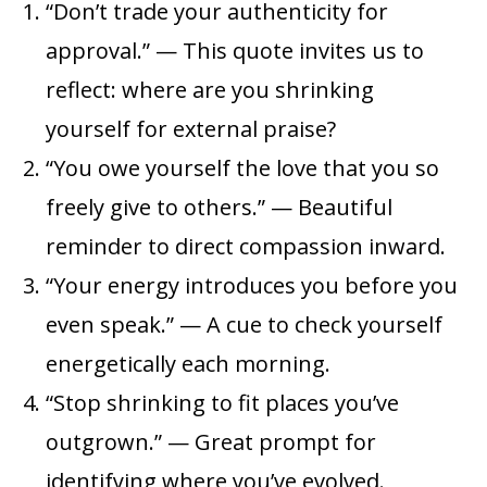
“Don’t trade your authenticity for
approval.” — This quote invites us to
reflect: where are you shrinking
yourself for external praise?
“You owe yourself the love that you so
freely give to others.” — Beautiful
reminder to direct compassion inward.
“Your energy introduces you before you
even speak.” — A cue to check yourself
energetically each morning.
“Stop shrinking to fit places you’ve
outgrown.” — Great prompt for
identifying where you’ve evolved.