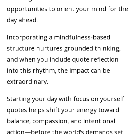
opportunities to orient your mind for the
day ahead.
Incorporating a mindfulness-based
structure nurtures grounded thinking,
and when you include quote reflection
into this rhythm, the impact can be
extraordinary.
Starting your day with focus on yourself
quotes helps shift your energy toward
balance, compassion, and intentional
action—before the world’s demands set