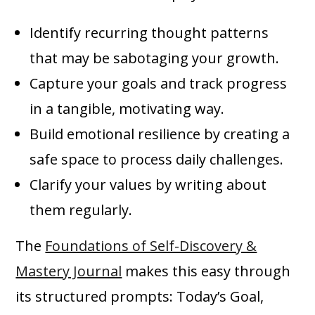
Identify recurring thought patterns
that may be sabotaging your growth.
Capture your goals and track progress
in a tangible, motivating way.
Build emotional resilience by creating a
safe space to process daily challenges.
Clarify your values by writing about
them regularly.
The
Foundations of Self-Discovery &
Mastery Journal
makes this easy through
its structured prompts: Today’s Goal,