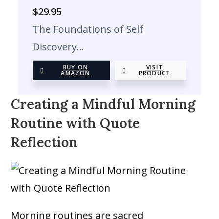
$
29.95
The Foundations of Self
Discovery…
BUY ON
VISIT
AMAZON
PRODUCT
Creating a Mindful Morning
Routine with Quote
Reflection
Morning routines are sacred