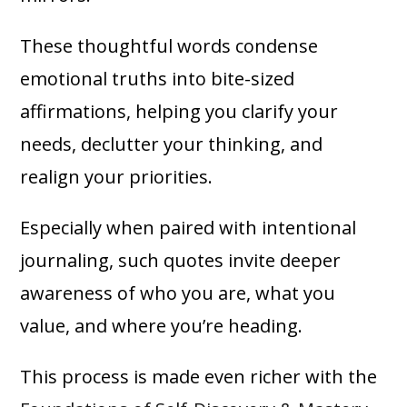
These thoughtful words condense
emotional truths into bite-sized
affirmations, helping you clarify your
needs, declutter your thinking, and
realign your priorities.
Especially when paired with intentional
journaling, such quotes invite deeper
awareness of who you are, what you
value, and where you’re heading.
This process is made even richer with the