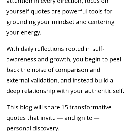
attention in every direction, focus on
yourself quotes are powerful tools for
grounding your mindset and centering
your energy.
With daily reflections rooted in self-
awareness and growth, you begin to peel
back the noise of comparison and
external validation, and instead build a
deep relationship with your authentic self.
This blog will share 15 transformative
quotes that invite — and ignite —
personal discovery.