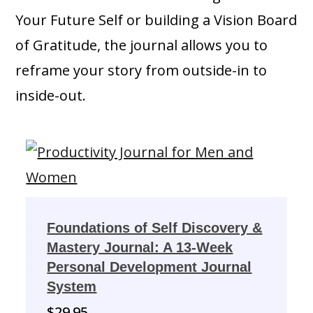
Your Future Self or building a Vision Board
of Gratitude, the journal allows you to
reframe your story from outside-in to
inside-out.
Foundations of Self Discovery &
Mastery Journal: A 13-Week
Personal Development Journal
System
$
29.95