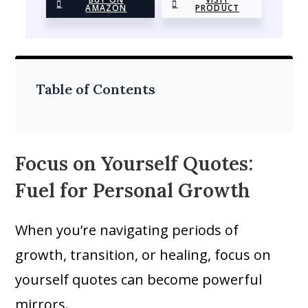
AMAZON
PRODUCT
Table of Contents
Focus on Yourself Quotes:
Fuel for Personal Growth
When you’re navigating periods of
growth, transition, or healing, focus on
yourself quotes can become powerful
mirrors.