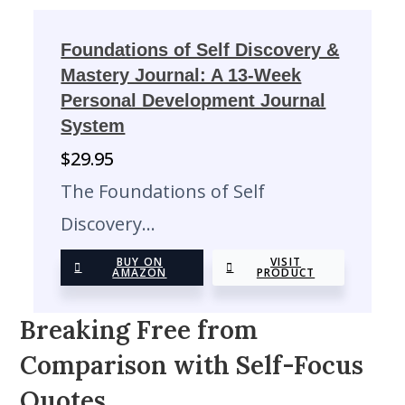
Foundations of Self Discovery &
Mastery Journal: A 13-Week
Personal Development Journal
System
$
29.95
The Foundations of Self
Discovery…
BUY ON
VISIT
AMAZON
PRODUCT
Breaking Free from
Comparison with Self-Focus
Quotes