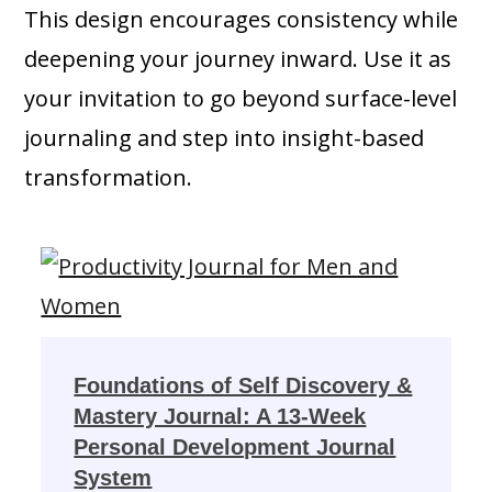
This design encourages consistency while
deepening your journey inward. Use it as
your invitation to go beyond surface-level
journaling and step into insight-based
transformation.
Foundations of Self Discovery &
Mastery Journal: A 13-Week
Personal Development Journal
System