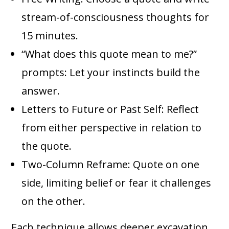
stream-of-consciousness thoughts for
15 minutes.
“What does this quote mean to me?”
prompts: Let your instincts build the
answer.
Letters to Future or Past Self: Reflect
from either perspective in relation to
the quote.
Two-Column Reframe: Quote on one
side, limiting belief or fear it challenges
on the other.
Each technique allows deeper excavation