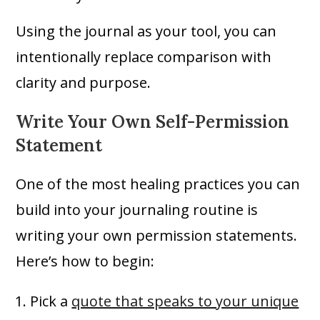
Using the journal as your tool, you can
intentionally replace comparison with
clarity and purpose.
Write Your Own Self-Permission
Statement
One of the most healing practices you can
build into your journaling routine is
writing your own permission statements.
Here’s how to begin:
Pick a
quote that speaks to your unique