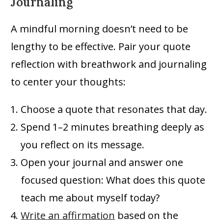
Journaling
A mindful morning doesn’t need to be
lengthy to be effective. Pair your quote
reflection with breathwork and journaling
to center your thoughts:
Choose a quote that resonates that day.
Spend 1–2 minutes breathing deeply as
you reflect on its message.
Open your journal and answer one
focused question: What does this quote
teach me about myself today?
Write an affirmation
based on the