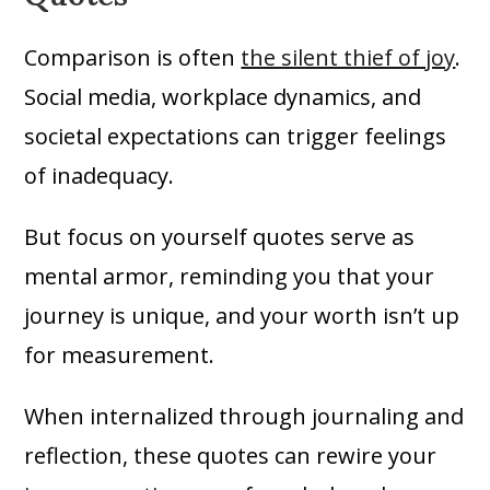
Comparison is often
the silent thief of joy
.
Social media, workplace dynamics, and
societal expectations can trigger feelings
of inadequacy.
But focus on yourself quotes serve as
mental armor, reminding you that your
journey is unique, and your worth isn’t up
for measurement.
When internalized through journaling and
reflection, these quotes can rewire your