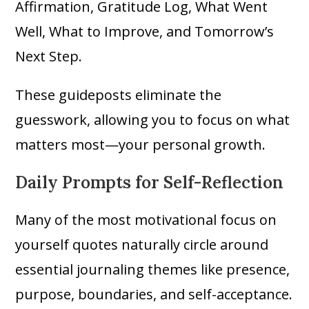
Affirmation, Gratitude Log, What Went
Well, What to Improve, and Tomorrow’s
Next Step.
These guideposts eliminate the
guesswork, allowing you to focus on what
matters most—your personal growth.
Daily Prompts for Self-Reflection
Many of the most motivational focus on
yourself quotes naturally circle around
essential journaling themes like presence,
purpose, boundaries, and self-acceptance.