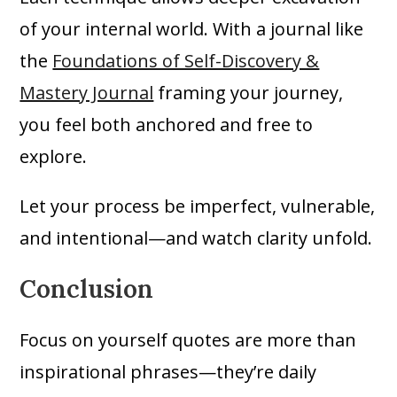
of your internal world. With a journal like
the
Foundations of Self-Discovery &
Mastery Journal
framing your journey,
you feel both anchored and free to
explore.
Let your process be imperfect, vulnerable,
and intentional—and watch clarity unfold.
Conclusion
Focus on yourself quotes are more than
inspirational phrases—they’re daily