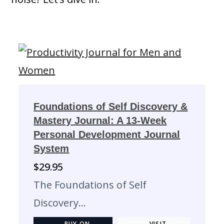
Foundations of Self Discovery &
Mastery Journal: A 13-Week
Personal Development Journal
System
$
29.95
The Foundations of Self
Discovery…
BUY ON
VISIT