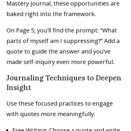
Mastery Journal, these opportunities are
baked right into the framework.
On Page 5, you’ll find the prompt: “What
parts of myself am I suppressing?” Add a
quote to guide the answer and you’ve
made self-inquiry even more powerful.
Journaling Techniques to Deepen
Insight
Use these focused practices to engage
with quotes more meaningfully:
Free Writing: Choose a quote and write