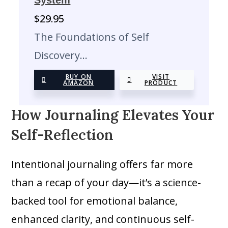
System
$
29.95
The Foundations of Self
Discovery…
BUY ON
VISIT
AMAZON
PRODUCT
How Journaling Elevates Your
Self-Reflection
Intentional journaling offers far more
than a recap of your day—it’s a science-
backed tool for emotional balance,
enhanced clarity, and continuous self-