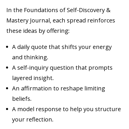
In the Foundations of Self-Discovery &
Mastery Journal, each spread reinforces
these ideas by offering:
A daily quote that shifts your energy
and thinking.
A self-inquiry question that prompts
layered insight.
An affirmation to reshape limiting
beliefs.
A model response to help you structure
your reflection.