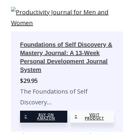
Foundations of Self Discovery &
Mastery Journal: A 13-Week
Personal Development Journal
System
$
29.95
The Foundations of Self
Discovery…
BUY ON
VISIT
AMAZON
PRODUCT