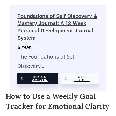
Foundations of Self Discovery &
Mastery Journal: A 13-Week
Personal Development Journal
System
$
29.95
The Foundations of Self
Discovery…
BUY ON
VISIT
AMAZON
PRODUCT
How to Use a Weekly Goal
Tracker for Emotional Clarity