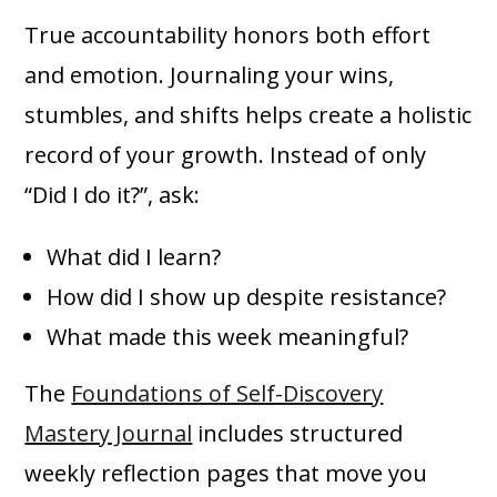
True accountability honors both effort
and emotion. Journaling your wins,
stumbles, and shifts helps create a holistic
record of your growth. Instead of only
“Did I do it?”, ask:
What did I learn?
How did I show up despite resistance?
What made this week meaningful?
The
Foundations of Self-Discovery
Mastery Journal
includes structured
weekly reflection pages that move you